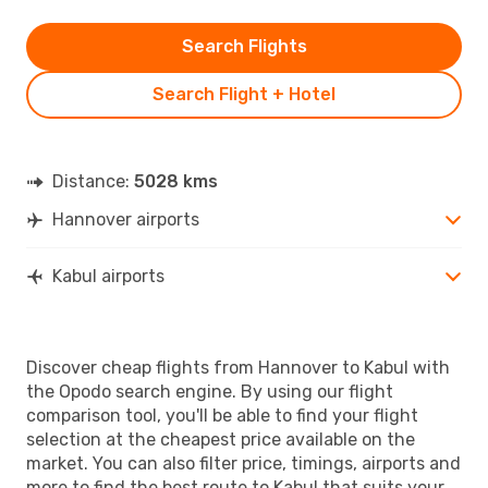
Search Flights
Search Flight + Hotel
Distance:
5028 kms
Hannover airports
Kabul airports
Discover cheap flights from Hannover to Kabul with
the Opodo search engine. By using our flight
comparison tool, you'll be able to find your flight
selection at the cheapest price available on the
market. You can also filter price, timings, airports and
more to find the best route to Kabul that suits your