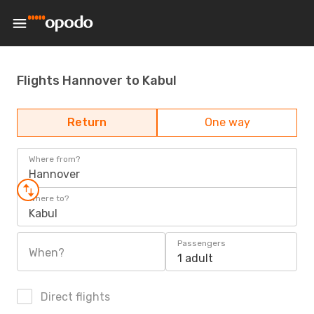
Flights Hannover to Kabul
Return
One way
Where from?
Hannover
Where to?
Kabul
Passengers
When?
1 adult
Direct flights