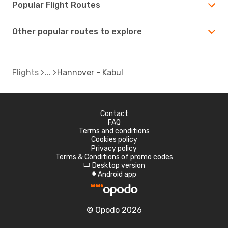
Popular Flight Routes
Other popular routes to explore
Flights
Hannover - Kabul
Contact
FAQ
Terms and conditions
Cookies policy
Privacy policy
Terms & Conditions of promo codes
Desktop version
d
Android app
A
© Opodo 2026