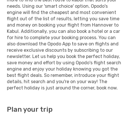
needs. Using our 'smart choice' option, Opodo's
engine will find the cheapest and most convenient
flight out of the list of results, letting you save time
and money on booking your flight from Hannover to
Kabul. Additionally, you can also book a hotel or a car
for hire to complete your booking process. You can
also download the Opodo App to save on flights and
receive exclusive discounts by subscribing to our
newsletter. Let us help you book the perfect holiday,
save money and effort by using Opodo's flight search
engine and enjoy your holiday knowing you got the
best flight deals. So remember, introduce your flight
details, hit search and you're on your way! The
perfect holiday is just around the corner, book now.
Plan your trip