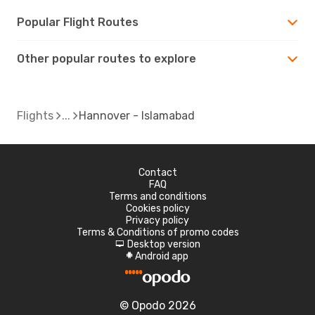
Popular Flight Routes
Other popular routes to explore
Flights
Hannover - Islamabad
Contact
FAQ
Terms and conditions
Cookies policy
Privacy policy
Terms & Conditions of promo codes
Desktop version
d
Android app
A
© Opodo 2026