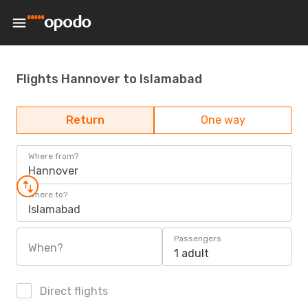
Flights Hannover to Islamabad
Return
One way
Where from?
Hannover
Where to?
Islamabad
Passengers
When?
1 adult
Direct flights