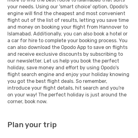
your needs. Using our 'smart choice' option, Opodo's
engine will find the cheapest and most convenient
flight out of the list of results, letting you save time
and money on booking your flight from Hannover to
Islamabad. Additionally, you can also book a hotel or
a car for hire to complete your booking process. You
can also download the Opodo App to save on flights
and receive exclusive discounts by subscribing to
our newsletter. Let us help you book the perfect
holiday, save money and effort by using Opodo's
flight search engine and enjoy your holiday knowing
you got the best flight deals. So remember,
introduce your flight details, hit search and you're
on your way! The perfect holiday is just around the
corner, book now.
Plan your trip