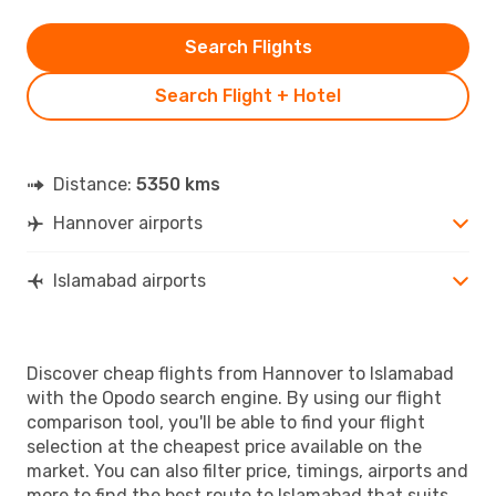
Search Flights
Search Flight + Hotel
Distance:
5350 kms
Hannover airports
Islamabad airports
Discover cheap flights from Hannover to Islamabad
with the Opodo search engine. By using our flight
comparison tool, you'll be able to find your flight
selection at the cheapest price available on the
market. You can also filter price, timings, airports and
more to find the best route to Islamabad that suits