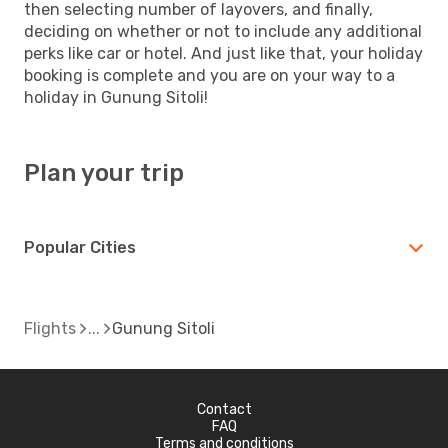
then selecting number of layovers, and finally,
deciding on whether or not to include any additional
perks like car or hotel. And just like that, your holiday
booking is complete and you are on your way to a
holiday in Gunung Sitoli!
Plan your trip
Popular Cities
Flights
Gunung Sitoli
Contact
FAQ
Terms and conditions