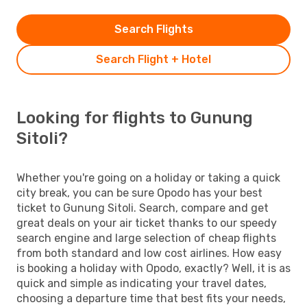
Search Flights
Search Flight + Hotel
Looking for flights to Gunung
Sitoli?
Whether you're going on a holiday or taking a quick
city break, you can be sure Opodo has your best
ticket to Gunung Sitoli. Search, compare and get
great deals on your air ticket thanks to our speedy
search engine and large selection of cheap flights
from both standard and low cost airlines. How easy
is booking a holiday with Opodo, exactly? Well, it is as
quick and simple as indicating your travel dates,
choosing a departure time that best fits your needs,