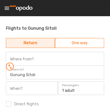
Flights to Gunung Sitoli
Return
One way
Where from?
Where to?
Gunung Sitoli
Passengers
When?
1 adult
Direct flights