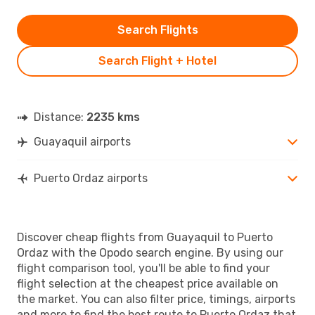
Search Flights
Search Flight + Hotel
Distance:
2235 kms
Guayaquil airports
Puerto Ordaz airports
Discover cheap flights from Guayaquil to Puerto
Ordaz with the Opodo search engine. By using our
flight comparison tool, you'll be able to find your
flight selection at the cheapest price available on
the market. You can also filter price, timings, airports
and more to find the best route to Puerto Ordaz that