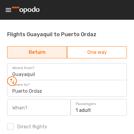
Flights Guayaquil to Puerto Ordaz
Return
One way
Where from?
Guayaquil
Where to?
Puerto Ordaz
Passengers
When?
1 adult
Direct flights