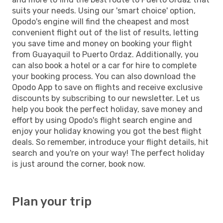
suits your needs. Using our 'smart choice' option,
Opodo's engine will find the cheapest and most
convenient flight out of the list of results, letting
you save time and money on booking your flight
from Guayaquil to Puerto Ordaz. Additionally, you
can also book a hotel or a car for hire to complete
your booking process. You can also download the
Opodo App to save on flights and receive exclusive
discounts by subscribing to our newsletter. Let us
help you book the perfect holiday, save money and
effort by using Opodo's flight search engine and
enjoy your holiday knowing you got the best flight
deals. So remember, introduce your flight details, hit
search and you're on your way! The perfect holiday
is just around the corner, book now.
Plan your trip