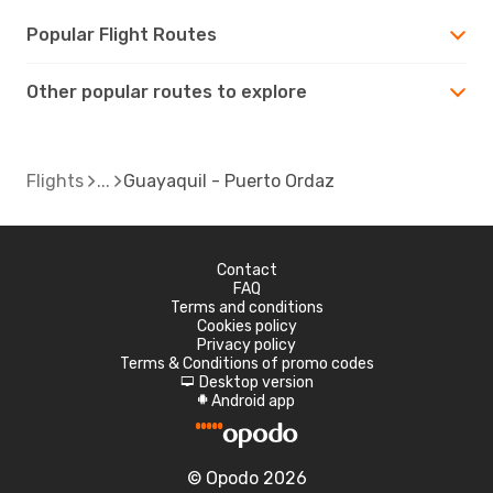
Popular Flight Routes
Other popular routes to explore
Flights
Guayaquil - Puerto Ordaz
Contact
FAQ
Terms and conditions
Cookies policy
Privacy policy
Terms & Conditions of promo codes
Desktop version
d
Android app
A
© Opodo 2026