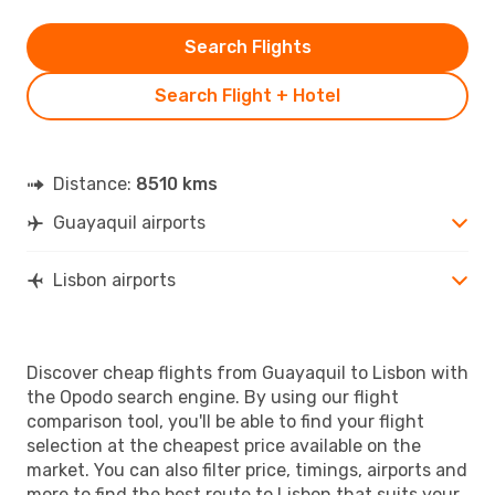
Search Flights
Search Flight + Hotel
Distance:
8510 kms
Guayaquil airports
Lisbon airports
Discover cheap flights from Guayaquil to Lisbon with
the Opodo search engine. By using our flight
comparison tool, you'll be able to find your flight
selection at the cheapest price available on the
market. You can also filter price, timings, airports and
more to find the best route to Lisbon that suits your