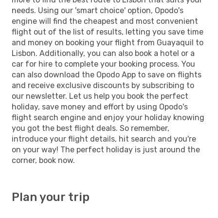
needs. Using our 'smart choice' option, Opodo's
engine will find the cheapest and most convenient
flight out of the list of results, letting you save time
and money on booking your flight from Guayaquil to
Lisbon. Additionally, you can also book a hotel or a
car for hire to complete your booking process. You
can also download the Opodo App to save on flights
and receive exclusive discounts by subscribing to
our newsletter. Let us help you book the perfect
holiday, save money and effort by using Opodo's
flight search engine and enjoy your holiday knowing
you got the best flight deals. So remember,
introduce your flight details, hit search and you're
on your way! The perfect holiday is just around the
corner, book now.
Plan your trip