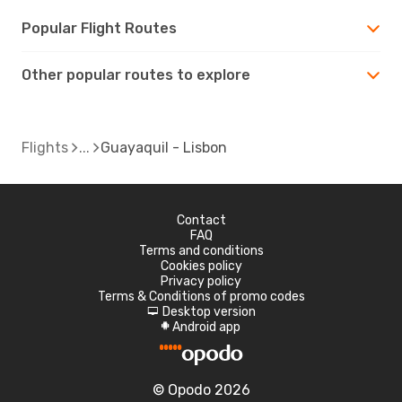
Popular Flight Routes
Other popular routes to explore
Flights
Guayaquil - Lisbon
Contact
FAQ
Terms and conditions
Cookies policy
Privacy policy
Terms & Conditions of promo codes
Desktop version
d
Android app
A
© Opodo 2026