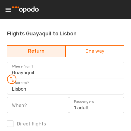
Flights Guayaquil to Lisbon
Return
One way
Where from?
Guayaquil
Where to?
Lisbon
Passengers
When?
1 adult
Direct flights