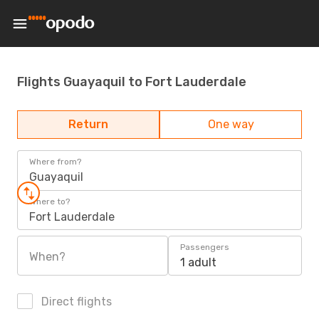
Flights Guayaquil to Fort Lauderdale
Return
One way
Where from?
Guayaquil
Where to?
Fort Lauderdale
Passengers
When?
1 adult
Direct flights