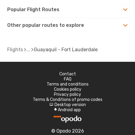
Popular Flight Routes
Other popular routes to explore
Flights
Guayaquil - Fort Lauderdale
Contact
FAQ
Terms and conditions
Cookies policy
Privacy policy
Terms & Conditions of promo codes
Desktop version
d
Android app
A
© Opodo 2026