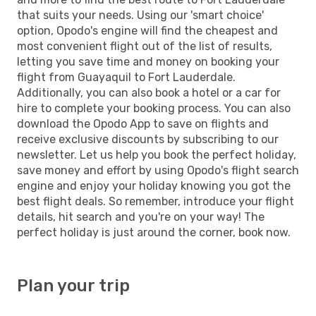
that suits your needs. Using our 'smart choice'
option, Opodo's engine will find the cheapest and
most convenient flight out of the list of results,
letting you save time and money on booking your
flight from Guayaquil to Fort Lauderdale.
Additionally, you can also book a hotel or a car for
hire to complete your booking process. You can also
download the Opodo App to save on flights and
receive exclusive discounts by subscribing to our
newsletter. Let us help you book the perfect holiday,
save money and effort by using Opodo's flight search
engine and enjoy your holiday knowing you got the
best flight deals. So remember, introduce your flight
details, hit search and you're on your way! The
perfect holiday is just around the corner, book now.
Plan your trip