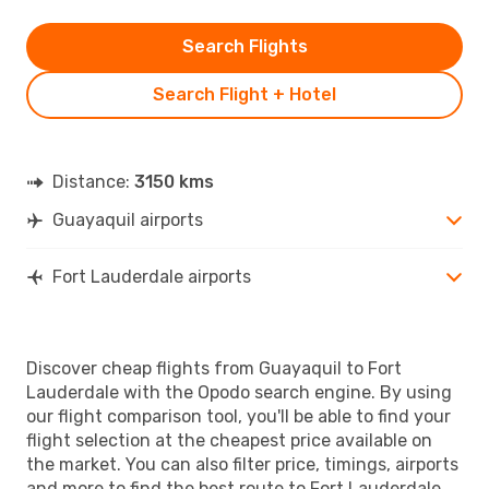
Search Flights
Search Flight + Hotel
Distance:
3150 kms
Guayaquil airports
Fort Lauderdale airports
Discover cheap flights from Guayaquil to Fort
Lauderdale with the Opodo search engine. By using
our flight comparison tool, you'll be able to find your
flight selection at the cheapest price available on
the market. You can also filter price, timings, airports
and more to find the best route to Fort Lauderdale