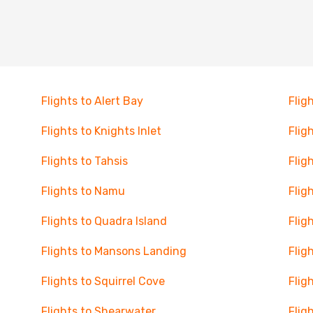
Flights to Alert Bay
Flig
Flights to Knights Inlet
Flig
Flights to Tahsis
Flig
Flights to Namu
Flig
Flights to Quadra Island
Flig
Flights to Mansons Landing
Flig
Flights to Squirrel Cove
Flig
Flights to Shearwater
Flig