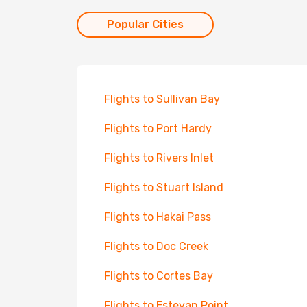
Popular Cities
Flights to Sullivan Bay
Flights to Port Hardy
Flights to Rivers Inlet
Flights to Stuart Island
Flights to Hakai Pass
Flights to Doc Creek
Flights to Cortes Bay
Flights to Estevan Point