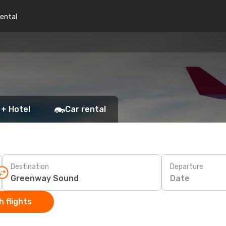
rental
 + Hotel
Car rental
Destination
Departure
Date
 flights