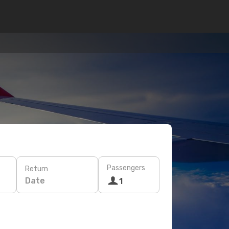
Passengers
Return
Date
1