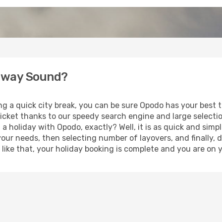
enway Sound?
ing a quick city break, you can be sure Opodo has your best
ticket thanks to our speedy search engine and large selecti
 a holiday with Opodo, exactly? Well, it is as quick and simpl
your needs, then selecting number of layovers, and finally, 
st like that, your holiday booking is complete and you are o