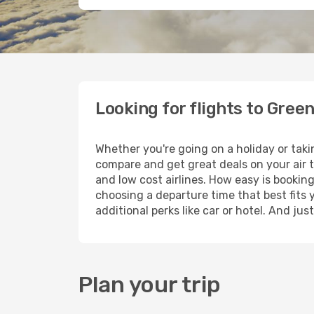
Looking for flights to Gre
Whether you're going on a holiday or tak
compare and get great deals on your air 
and low cost airlines. How easy is booking
choosing a departure time that best fits 
additional perks like car or hotel. And ju
Plan your trip