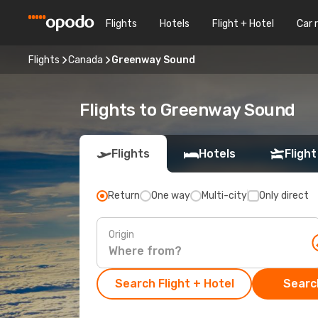
Flights
Hotels
Flight + Hotel
Car 
Flights
Canada
Greenway Sound
Flights to Greenway Sound
Flights
Hotels
Flight
Return
One way
Multi-city
Only direct
Origin
Search Flight + Hotel
Search