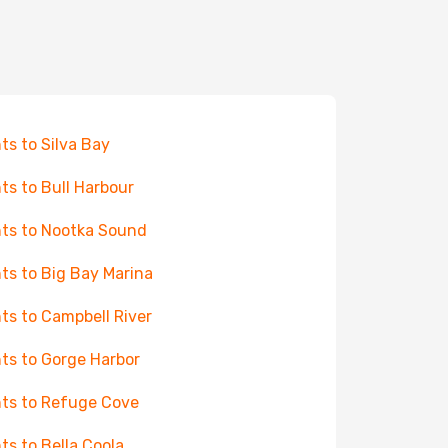
hts to Silva Bay
hts to Bull Harbour
hts to Nootka Sound
hts to Big Bay Marina
hts to Campbell River
hts to Gorge Harbor
hts to Refuge Cove
hts to Bella Coola