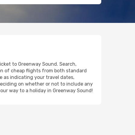
 ticket to Greenway Sound. Search,
on of cheap flights from both standard
e as indicating your travel dates,
deciding on whether or not to include any
n your way to a holiday in Greenway Sound!