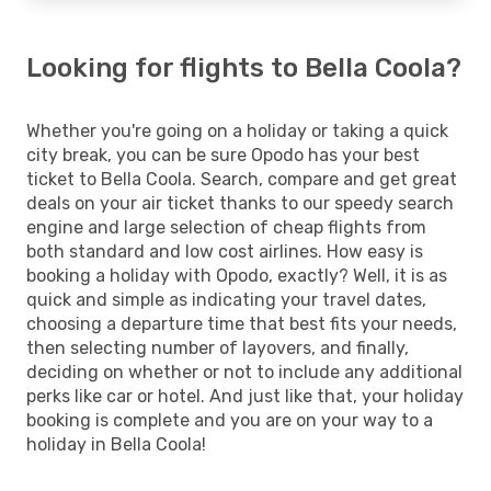
Looking for flights to Bella Coola?
Whether you're going on a holiday or taking a quick
city break, you can be sure Opodo has your best
ticket to Bella Coola. Search, compare and get great
deals on your air ticket thanks to our speedy search
engine and large selection of cheap flights from
both standard and low cost airlines. How easy is
booking a holiday with Opodo, exactly? Well, it is as
quick and simple as indicating your travel dates,
choosing a departure time that best fits your needs,
then selecting number of layovers, and finally,
deciding on whether or not to include any additional
perks like car or hotel. And just like that, your holiday
booking is complete and you are on your way to a
holiday in Bella Coola!