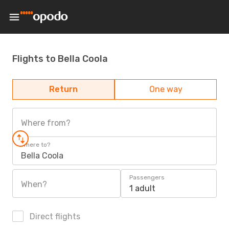
Flights to Bella Coola
Return
One way
Where from?
Where to?
Bella Coola
Passengers
When?
1 adult
Direct flights