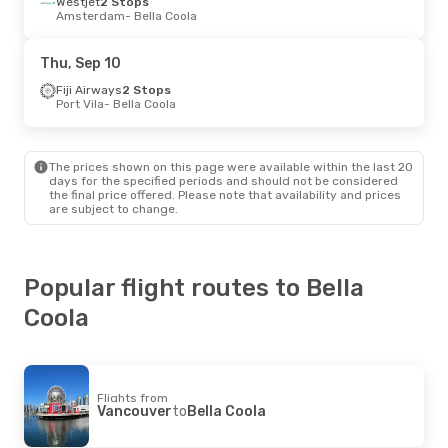
Westjet
2 Stops
Amsterdam
- Bella Coola
Thu, Sep 10
Fiji Airways
2 Stops
Port Vila
- Bella Coola
The prices shown on this page were available within the last 20
days for the specified periods and should not be considered
the final price offered. Please note that availability and prices
are subject to change.
Popular flight routes to Bella
Coola
Flights from
Vancouver
to
Bella Coola