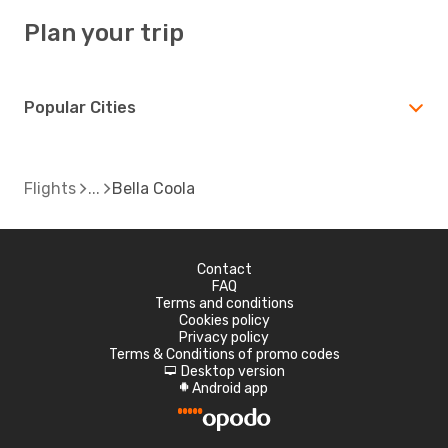
Plan your trip
Popular Cities
Flights
Bella Coola
Contact
FAQ
Terms and conditions
Cookies policy
Privacy policy
Terms & Conditions of promo codes
Desktop version
d
Android app
A