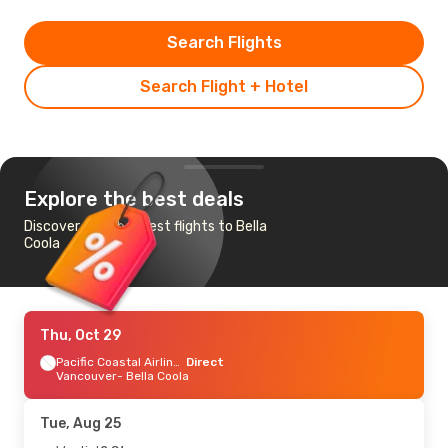
Search Flights
Search Flight + Hotel
Explore the best deals
Discover the cheapest flights to Bella
Coola
Thu, Oct 29
Pacific Coastal Airlines
Direct
Vancouver
- Bella Coola
Tue, Aug 25