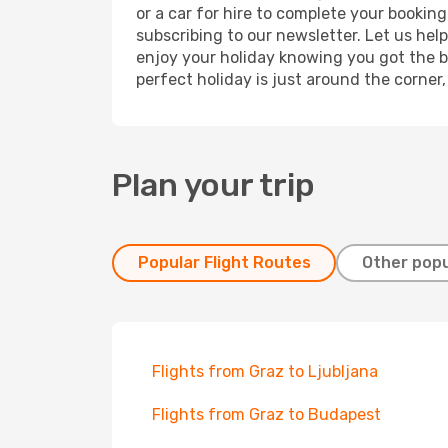
or a car for hire to complete your bookin
subscribing to our newsletter. Let us hel
enjoy your holiday knowing you got the be
perfect holiday is just around the corner
Plan your trip
Popular Flight Routes
Other popu
Flights from Graz to Ljubljana
Flights from Graz to Budapest