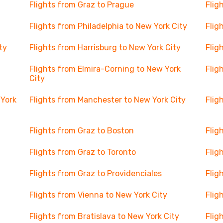
Flights from Graz to Prague
Flig
Flights from Philadelphia to New York City
Flig
ty
Flights from Harrisburg to New York City
Flig
Flights from Elmira-Corning to New York
Flig
City
 York
Flights from Manchester to New York City
Flig
Flights from Graz to Boston
Flig
Flights from Graz to Toronto
Flig
Flights from Graz to Providenciales
Flig
Flights from Vienna to New York City
Flig
Flights from Bratislava to New York City
Flig