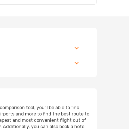
omparison tool, you'll be able to find
airports and more to find the best route to
eapest and most convenient flight out of
. Additionally, you can also book a hotel