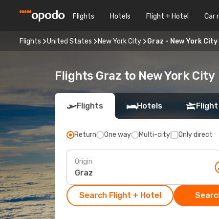
Flights
Hotels
Flight + Hotel
Car 
Flights
United States
New York City
Graz - New York City
Flights Graz to New York City
Flights
Hotels
Flight
Return
One way
Multi-city
Only direct
Origin
Search Flight + Hotel
Search