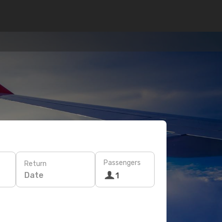
Passengers
Return
Date
1