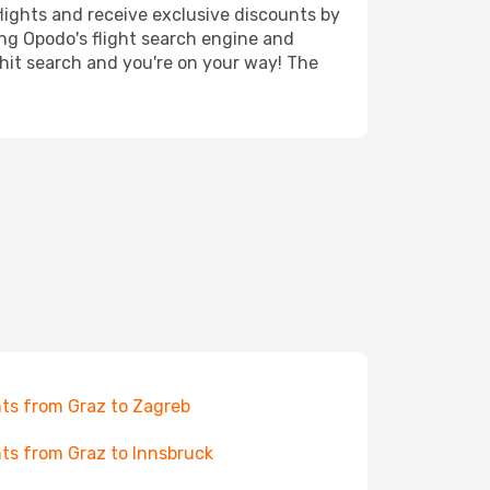
lights and receive exclusive discounts by
ing Opodo's flight search engine and
 hit search and you're on your way! The
hts from Graz to Zagreb
hts from Graz to Innsbruck