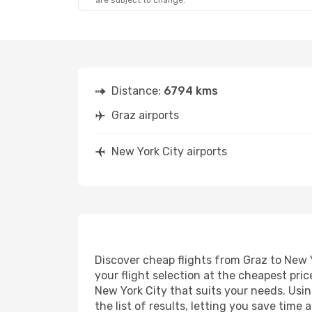
are subject to change.
Distance:
6794 kms
Graz airports
New York City airports
Discover cheap flights from Graz to New Y
your flight selection at the cheapest price
New York City that suits your needs. Usin
the list of results, letting you save time