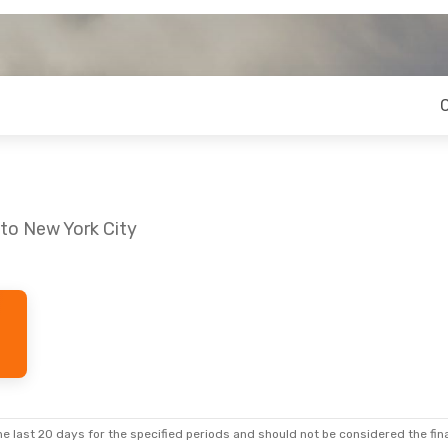
 to New York City
Thu, Oct 29
Thu, Oct 1
- Fri, Oct 2
top
Lufthansa
2 Stops
GRZ
- NYC
Stops
Lufthansa
2 Stops
NYC
- GRZ
e last 20 days for the specified periods and should not be considered the final