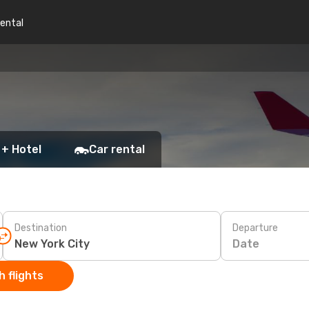
rental
 + Hotel
Car rental
Destination
Departure
Date
 flights