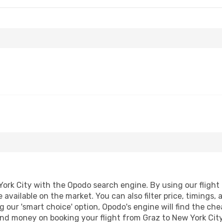
ork City with the Opodo search engine. By using our flight c
 available on the market. You can also filter price, timings, 
g our 'smart choice' option, Opodo's engine will find the ch
 and money on booking your flight from Graz to New York City