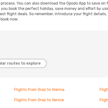
g process. You can also download the Opodo App to save on f
p you book the perfect holiday, save money and effort by us
st flight deals. So remember, introduce your flight details,
, book now.
lar routes to explore
Flights from Graz to Vienna
Flig
Flights from Graz to Venice
Flig