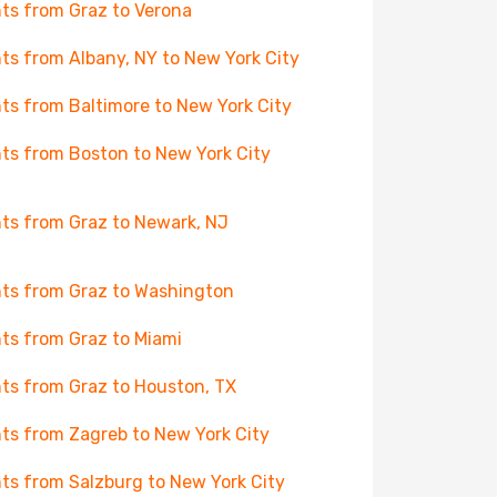
hts from Graz to Verona
hts from Albany, NY to New York City
hts from Baltimore to New York City
hts from Boston to New York City
hts from Graz to Newark, NJ
hts from Graz to Washington
hts from Graz to Miami
hts from Graz to Houston, TX
hts from Zagreb to New York City
hts from Salzburg to New York City