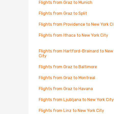
Flights from Graz to Munich
Flights from Graz to Split
Flights from Providence to New York Ci
Flights from Ithaca to New York City
Flights from Hartford-Brainard to New
City
Flights from Graz to Baltimore
Flights from Graz to Montreal
Flights from Graz to Havana
Flights from Ljubljana to New York City
Flights from Linz to New York City