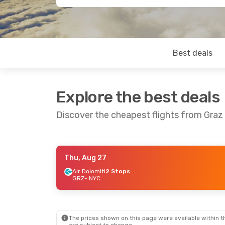
Best deals
Explore the best deals
Discover the cheapest flights from Graz
Thu, Aug 27
Fri, Aug 21
- Mon, Aug 31
Sat, Oct 24
- 
Air Dolomiti
2 Stops
GRZ
- NYC
Lufthansa
1 Stop
Lufthansa
1 S
GRZ
- NYC
GRZ
- NYC
Lufthansa
1 Stop
Air Canada
2 
NYC
- GRZ
NYC
- GRZ
The prices shown on this page were available within th