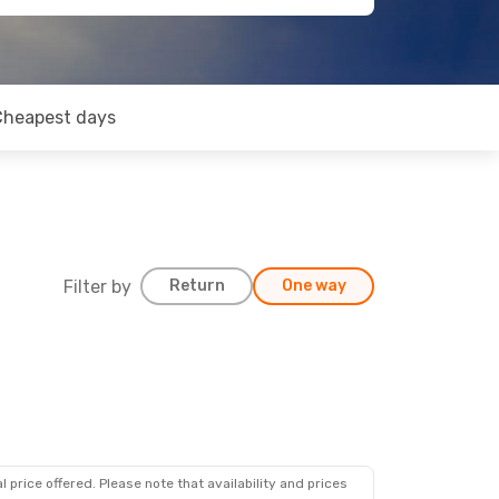
Cheapest days
Filter by
Return
One way
 price offered. Please note that availability and prices