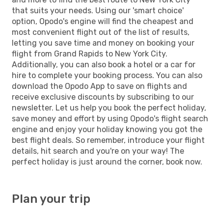
that suits your needs. Using our 'smart choice'
option, Opodo's engine will find the cheapest and
most convenient flight out of the list of results,
letting you save time and money on booking your
flight from Grand Rapids to New York City.
Additionally, you can also book a hotel or a car for
hire to complete your booking process. You can also
download the Opodo App to save on flights and
receive exclusive discounts by subscribing to our
newsletter. Let us help you book the perfect holiday,
save money and effort by using Opodo's flight search
engine and enjoy your holiday knowing you got the
best flight deals. So remember, introduce your flight
details, hit search and you're on your way! The
perfect holiday is just around the corner, book now.
Plan your trip