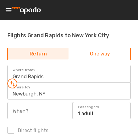
Flights Grand Rapids to New York City
Return
One way
Where from?
Grand Rapids
Where to?
Newburgh, NY
Passengers
When?
1 adult
Direct flights