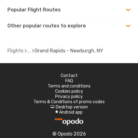
Popular Flight Routes
Other popular routes to explore
Flights
Grand Rapids - Newburgh, NY
Contact
FAQ
Terms and conditions
Cookies policy
Privacy policy
Terms & Conditions of promo codes
Desktop version
d
Android app
A
© Opodo 2026