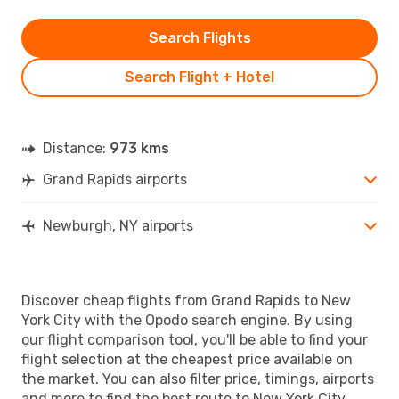
Search Flights
Search Flight + Hotel
Distance:
973 kms
Grand Rapids airports
Newburgh, NY airports
Discover cheap flights from Grand Rapids to New
York City with the Opodo search engine. By using
our flight comparison tool, you'll be able to find your
flight selection at the cheapest price available on
the market. You can also filter price, timings, airports
and more to find the best route to New York City