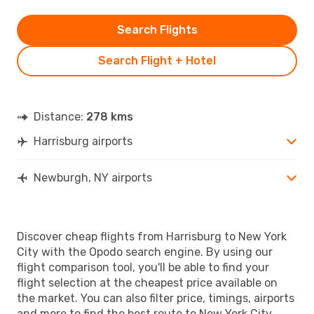
Search Flights
Search Flight + Hotel
Distance:
278 kms
Harrisburg airports
Newburgh, NY airports
Discover cheap flights from Harrisburg to New York
City with the Opodo search engine. By using our
flight comparison tool, you'll be able to find your
flight selection at the cheapest price available on
the market. You can also filter price, timings, airports
and more to find the best route to New York City