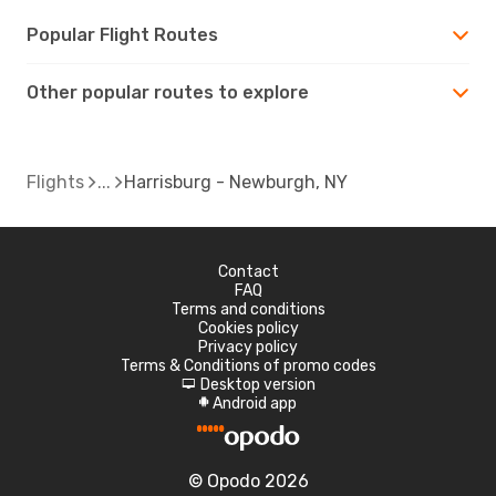
Popular Flight Routes
Other popular routes to explore
Flights
Harrisburg - Newburgh, NY
Contact
FAQ
Terms and conditions
Cookies policy
Privacy policy
Terms & Conditions of promo codes
Desktop version
d
Android app
A
© Opodo 2026