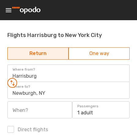
Flights Harrisburg to New York City
Return
One way
Where from?
Harrisburg
Where to?
Newburgh, NY
Passengers
When?
1 adult
Direct flights