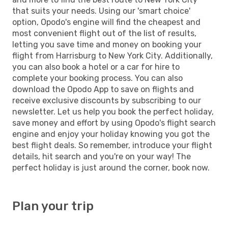
that suits your needs. Using our 'smart choice'
option, Opodo's engine will find the cheapest and
most convenient flight out of the list of results,
letting you save time and money on booking your
flight from Harrisburg to New York City. Additionally,
you can also book a hotel or a car for hire to
complete your booking process. You can also
download the Opodo App to save on flights and
receive exclusive discounts by subscribing to our
newsletter. Let us help you book the perfect holiday,
save money and effort by using Opodo's flight search
engine and enjoy your holiday knowing you got the
best flight deals. So remember, introduce your flight
details, hit search and you're on your way! The
perfect holiday is just around the corner, book now.
Plan your trip