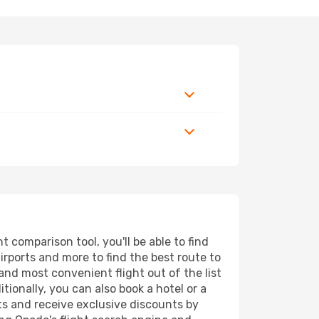
 comparison tool, you'll be able to find
airports and more to find the best route to
 and most convenient flight out of the list
tionally, you can also book a hotel or a
ts and receive exclusive discounts by