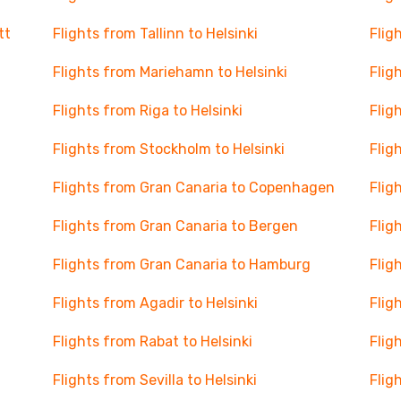
tt
Flights from Tallinn to Helsinki
Flig
Flights from Mariehamn to Helsinki
Flig
Flights from Riga to Helsinki
Flig
Flights from Stockholm to Helsinki
Flig
Flights from Gran Canaria to Copenhagen
Flig
Flights from Gran Canaria to Bergen
Flig
Flights from Gran Canaria to Hamburg
Flig
Flights from Agadir to Helsinki
Flig
Flights from Rabat to Helsinki
Flig
Flights from Sevilla to Helsinki
Flig