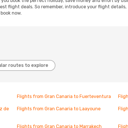
p you book the perfect holiday, save money and effort by us
st flight deals. So remember, introduce your flight details,
, book now.
lar routes to explore
Flights from Gran Canaria to Fuerteventura
Flig
z de
Flights from Gran Canaria to Laayoune
Flig
Flights from Gran Canaria to Marrakech
Flig