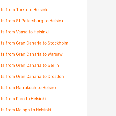
hts from Turku to Helsinki
hts from St Petersburg to Helsinki
hts from Vaasa to Helsinki
hts from Gran Canaria to Stockholm
hts from Gran Canaria to Warsaw
hts from Gran Canaria to Berlin
hts from Gran Canaria to Dresden
hts from Marrakech to Helsinki
hts from Faro to Helsinki
hts from Malaga to Helsinki