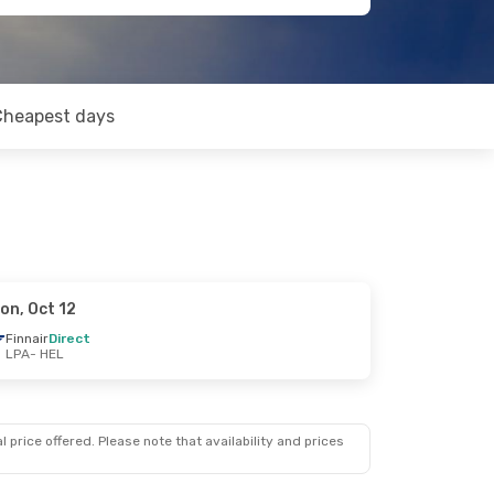
Cheapest days
on, Oct 12
Finnair
Direct
LPA
- HEL
 price offered. Please note that availability and prices