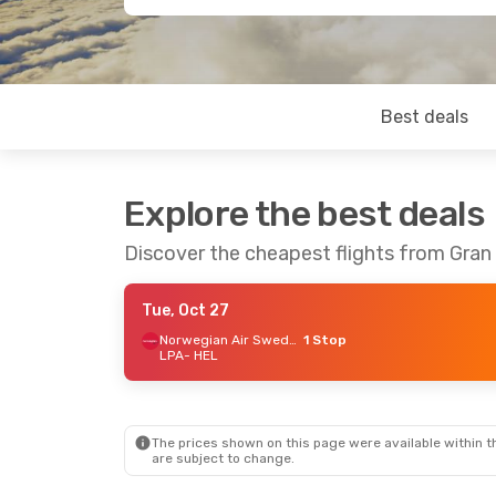
Best deals
Explore the best deals
Discover the cheapest flights from Gran 
Tue, Oct 27
Norwegian Air Sweden
1 Stop
LPA
- HEL
The prices shown on this page were available within th
are subject to change.