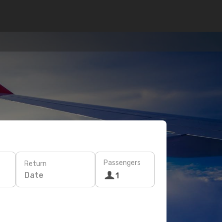
Passengers
Return
Date
1