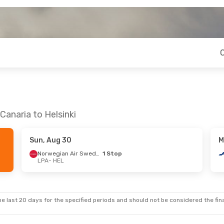
Canaria to Helsinki
Sun, Aug 30
M
Norwegian Air Sweden
1 Stop
LPA
- HEL
e last 20 days for the specified periods and should not be considered the final