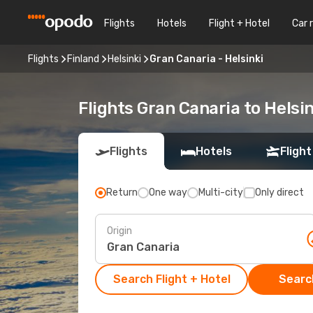
Flights
Hotels
Flight + Hotel
Car 
Flights
Finland
Helsinki
Gran Canaria - Helsinki
Flights Gran Canaria to Helsin
Flights
Hotels
Flight
Return
One way
Multi-city
Only direct
Origin
Search Flight + Hotel
Search