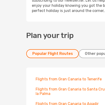
subscribing to our newsletter. Let us hel
enjoy your holiday knowing you got the be
perfect holiday is just around the corner
Plan your trip
Popular Flight Routes
Other popu
Flights from Gran Canaria to Tenerife
Flights from Gran Canaria to Santa Cru
la Palma
Flights from Gran Canaria to Agadir