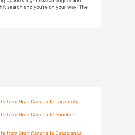
ing Opodo's flight search engine and
 hit search and you're on your way! The
hts from Gran Canaria to Lanzarote
hts from Gran Canaria to Funchal
hts from Gran Canaria to Casablanca