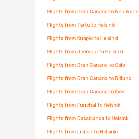
Flights from Gran Canaria to Nouakcho
Flights from Tartu to Helsinki
Flights from Kuopio to Helsinki
Flights from Joensuu to Helsinki
Flights from Gran Canaria to Oslo
Flights from Gran Canaria to Billund
Flights from Gran Canaria to Kiev
Flights from Funchal to Helsinki
Flights from Casablanca to Helsinki
Flights from Lisbon to Helsinki