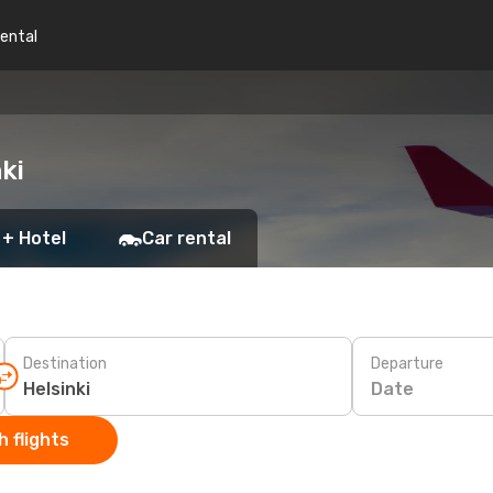
rental
ki
 + Hotel
Car rental
Destination
Departure
Date
 flights