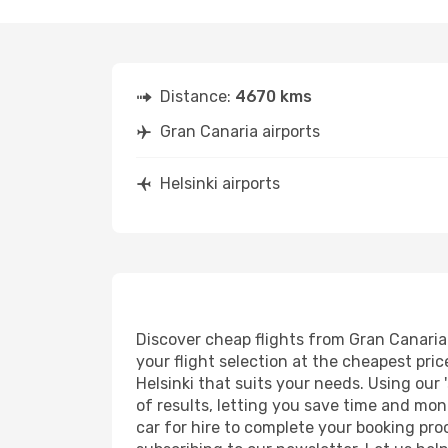
Distance:
4670 kms
Gran Canaria airports
Helsinki airports
Discover cheap flights from Gran Canaria t
your flight selection at the cheapest price
Helsinki that suits your needs. Using our 
of results, letting you save time and mone
car for hire to complete your booking pr