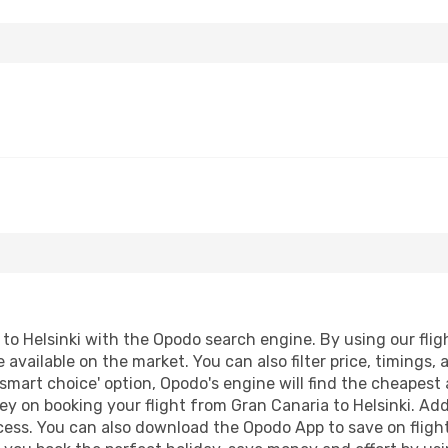
o Helsinki with the Opodo search engine. By using our flight
 available on the market. You can also filter price, timings, 
'smart choice' option, Opodo's engine will find the cheapest
y on booking your flight from Gran Canaria to Helsinki. Addi
ocess. You can also download the Opodo App to save on fligh