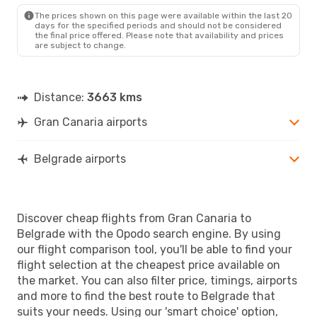
BEG
- LPA
The prices shown on this page were available within the last 20
days for the specified periods and should not be considered
the final price offered. Please note that availability and prices
are subject to change.
Distance:
3663 kms
Gran Canaria airports
Belgrade airports
Discover cheap flights from Gran Canaria to
Belgrade with the Opodo search engine. By using
our flight comparison tool, you'll be able to find your
flight selection at the cheapest price available on
the market. You can also filter price, timings, airports
and more to find the best route to Belgrade that
suits your needs. Using our 'smart choice' option,