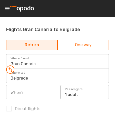
Flights Gran Canaria to Belgrade
Return
One way
Where from?
Gran Canaria
Where to?
Belgrade
Passengers
When?
1 adult
Direct flights