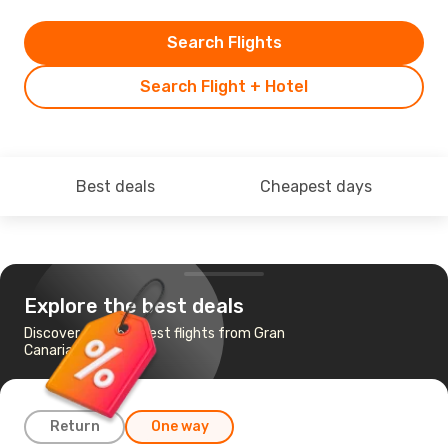
Search Flights
Search Flight + Hotel
Best deals
Cheapest days
Explore the best deals
Discover the cheapest flights from Gran
Canaria to Belgrade
Return
One way