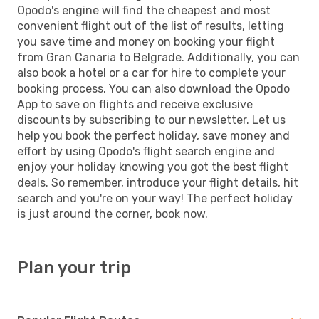
Opodo's engine will find the cheapest and most
convenient flight out of the list of results, letting
you save time and money on booking your flight
from Gran Canaria to Belgrade. Additionally, you can
also book a hotel or a car for hire to complete your
booking process. You can also download the Opodo
App to save on flights and receive exclusive
discounts by subscribing to our newsletter. Let us
help you book the perfect holiday, save money and
effort by using Opodo's flight search engine and
enjoy your holiday knowing you got the best flight
deals. So remember, introduce your flight details, hit
search and you're on your way! The perfect holiday
is just around the corner, book now.
Plan your trip