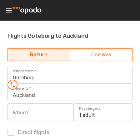
Flights Goteborg to Auckland
Return
One way
Where from?
Goteborg
Where to?
Auckland
Passengers
When?
1 adult
Direct flights