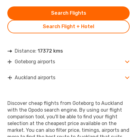
Search Flights
Search Flight + Hotel
Distance:
17372 kms
Goteborg airports
Auckland airports
Discover cheap flights from Goteborg to Auckland
with the Opodo search engine. By using our flight
comparison tool, you'll be able to find your flight
selection at the cheapest price available on the
market. You can also filter price, timings, airports and
more to find the best route to Auckland that suits