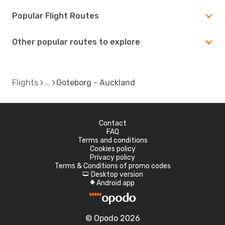
Popular Flight Routes
Other popular routes to explore
Flights
Goteborg - Auckland
Contact
FAQ
Terms and conditions
Cookies policy
Privacy policy
Terms & Conditions of promo codes
Desktop version
d
Android app
A
© Opodo 2026