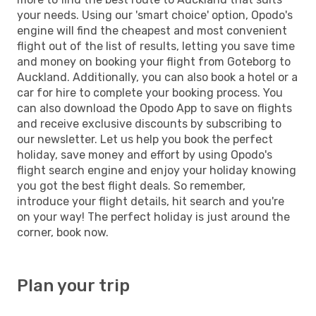
your needs. Using our 'smart choice' option, Opodo's
engine will find the cheapest and most convenient
flight out of the list of results, letting you save time
and money on booking your flight from Goteborg to
Auckland. Additionally, you can also book a hotel or a
car for hire to complete your booking process. You
can also download the Opodo App to save on flights
and receive exclusive discounts by subscribing to
our newsletter. Let us help you book the perfect
holiday, save money and effort by using Opodo's
flight search engine and enjoy your holiday knowing
you got the best flight deals. So remember,
introduce your flight details, hit search and you're
on your way! The perfect holiday is just around the
corner, book now.
Plan your trip