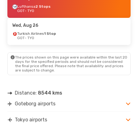
Lufthansa
2 Stops
GOT
- TYO
Wed, Aug 26
Turkish Airlines
1 Stop
GOT
- TYO
The prices shown on this page were available within the last 20
days for the specified periods and should not be considered
the final price offered. Please note that availability and prices
are subject to change.
Distance:
8544 kms
Goteborg airports
Tokyo airports