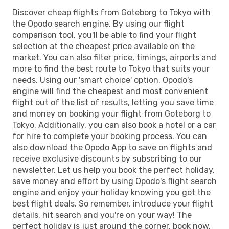
Discover cheap flights from Goteborg to Tokyo with
the Opodo search engine. By using our flight
comparison tool, you'll be able to find your flight
selection at the cheapest price available on the
market. You can also filter price, timings, airports and
more to find the best route to Tokyo that suits your
needs. Using our 'smart choice' option, Opodo's
engine will find the cheapest and most convenient
flight out of the list of results, letting you save time
and money on booking your flight from Goteborg to
Tokyo. Additionally, you can also book a hotel or a car
for hire to complete your booking process. You can
also download the Opodo App to save on flights and
receive exclusive discounts by subscribing to our
newsletter. Let us help you book the perfect holiday,
save money and effort by using Opodo's flight search
engine and enjoy your holiday knowing you got the
best flight deals. So remember, introduce your flight
details, hit search and you're on your way! The
perfect holiday is just around the corner, book now.