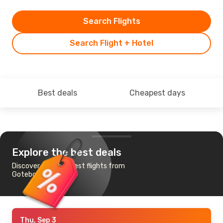
Search Flights
Search Flight + Hotel
Best deals
Cheapest days
Explore the best deals
Discover the cheapest flights from
Goteborg to Tokyo
Thu, Sep 3