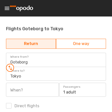
Flights Goteborg to Tokyo
Return
One way
Where from?
Goteborg
Where to?
Tokyo
Passengers
When?
1 adult
Direct flights