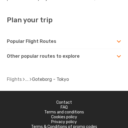
Plan your trip
Popular Flight Routes
Other popular routes to explore
Flights
Goteborg - Tokyo
Contact
FAQ
Terms and conditions
Cookies policy
Privacy policy
Terms & Conditions of promo codes