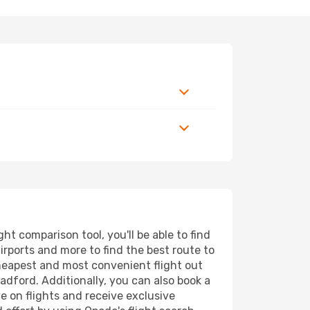
t comparison tool, you'll be able to find
airports and more to find the best route to
cheapest and most convenient flight out
adford. Additionally, you can also book a
e on flights and receive exclusive