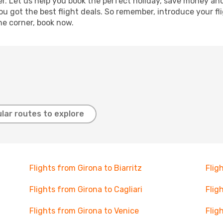
r. Let us help you book the perfect holiday, save money and
 got the best flight deals. So remember, introduce your flig
he corner, book now.
lar routes to explore
Flights from Girona to Biarritz
Flig
Flights from Girona to Cagliari
Flig
Flights from Girona to Venice
Flig