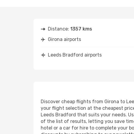
Distance:
1357 kms
Girona airports
Leeds Bradford airports
Discover cheap flights from Girona to Lee
your flight selection at the cheapest price
Leeds Bradford that suits your needs. Usi
of the list of results, letting you save 
hotel or a car for hire to complete your 