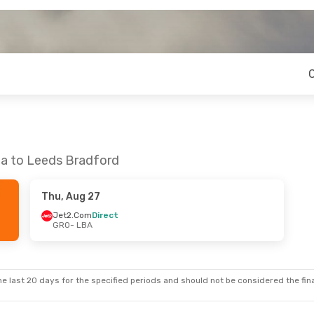
na to Leeds Bradford
Thu, Aug 27
Jet2.Com
Direct
GRO
- LBA
e last 20 days for the specified periods and should not be considered the final