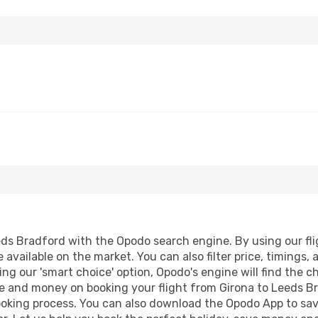
ds Bradford with the Opodo search engine. By using our fligh
 available on the market. You can also filter price, timings, 
ng our 'smart choice' option, Opodo's engine will find the 
time and money on booking your flight from Girona to Leeds Br
booking process. You can also download the Opodo App to sav