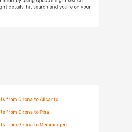
 effort by using Opodo's flight search
ht details, hit search and you're on your
hts from Girona to Alicante
hts from Girona to Pisa
hts from Girona to Memmingen