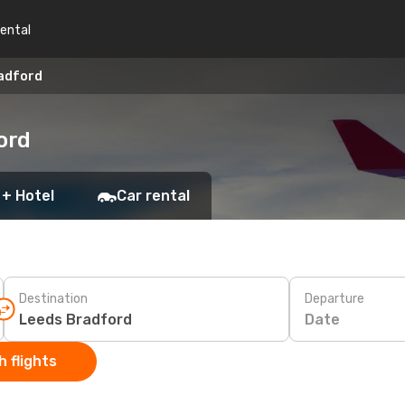
rental
radford
ord
 + Hotel
Car rental
Destination
Departure
Date
 flights