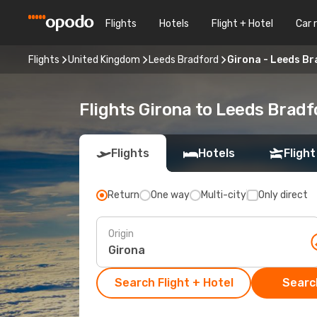
Flights
Hotels
Flight + Hotel
Car 
Flights
United Kingdom
Leeds Bradford
Girona - Leeds B
Flights Girona to Leeds Bradf
Flights
Hotels
Flight
Return
One way
Multi-city
Only direct
Origin
Search Flight + Hotel
Search