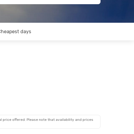
Cheapest days
 price offered. Please note that availability and prices