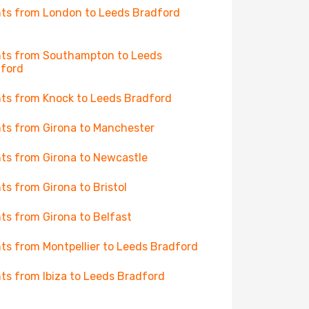
hts from London to Leeds Bradford
hts from Southampton to Leeds
ford
hts from Knock to Leeds Bradford
hts from Girona to Manchester
hts from Girona to Newcastle
hts from Girona to Bristol
hts from Girona to Belfast
hts from Montpellier to Leeds Bradford
hts from Ibiza to Leeds Bradford