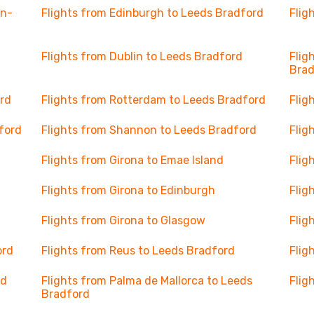
en-
Flights from Edinburgh to Leeds Bradford
Flig
Flights from Dublin to Leeds Bradford
Flig
Brad
rd
Flights from Rotterdam to Leeds Bradford
Flig
ford
Flights from Shannon to Leeds Bradford
Flig
Flights from Girona to Emae Island
Flig
Flights from Girona to Edinburgh
Flig
Flights from Girona to Glasgow
Flig
ord
Flights from Reus to Leeds Bradford
Flig
rd
Flights from Palma de Mallorca to Leeds
Flig
Bradford