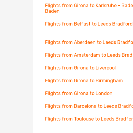
Flights from Girona to Karlsruhe - Bad
Baden
Flights from Belfast to Leeds Bradford
Flights from Aberdeen to Leeds Bradfo
Flights from Amsterdam to Leeds Brad
Flights from Girona to Liverpool
Flights from Girona to Birmingham
Flights from Girona to London
Flights from Barcelona to Leeds Bradf
Flights from Toulouse to Leeds Bradfo