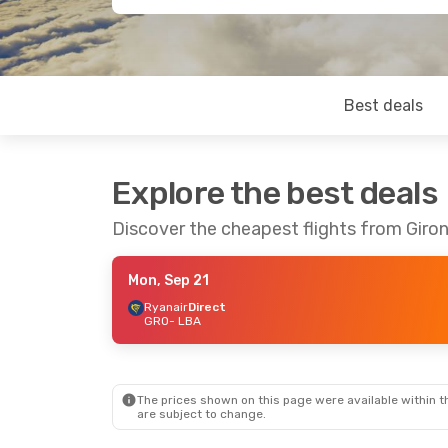
Best deals
Explore the best deals
Discover the cheapest flights from Giro
Mon, Sep 21
Ryanair
Direct
GRO
- LBA
The prices shown on this page were available within th
are subject to change.