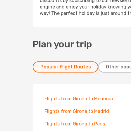
discounts by subscribing to our newslette
engine and enjoy your holiday knowing you
way! The perfect holiday is just around t
Plan your trip
Popular Flight Routes
Other popu
Flights from Girona to Menorca
Flights from Girona to Madrid
Flights from Girona to Paris