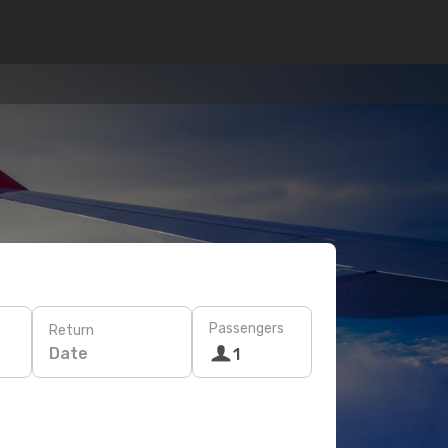
Passengers
Return
Date
1