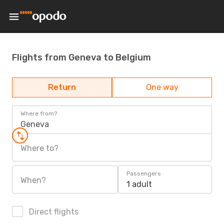
Flights from Geneva to Belgium
Return
One way
Where from?
Geneva
Where to?
Passengers
When?
1 adult
Direct flights