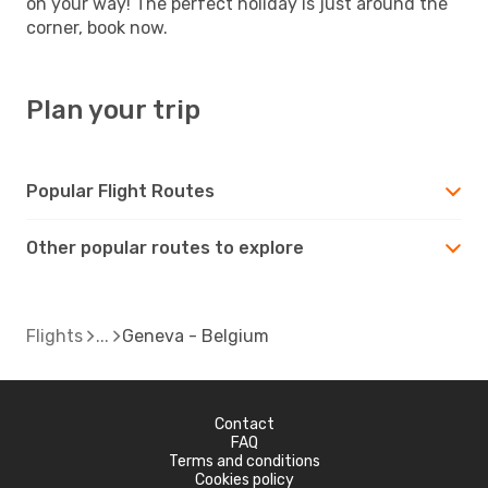
on your way! The perfect holiday is just around the
corner, book now.
Plan your trip
Popular Flight Routes
Other popular routes to explore
Flights
Geneva - Belgium
Contact
FAQ
Terms and conditions
Cookies policy