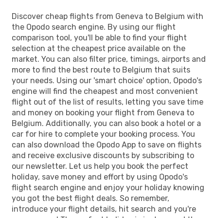
Discover cheap flights from Geneva to Belgium with
the Opodo search engine. By using our flight
comparison tool, you'll be able to find your flight
selection at the cheapest price available on the
market. You can also filter price, timings, airports and
more to find the best route to Belgium that suits
your needs. Using our 'smart choice' option, Opodo's
engine will find the cheapest and most convenient
flight out of the list of results, letting you save time
and money on booking your flight from Geneva to
Belgium. Additionally, you can also book a hotel or a
car for hire to complete your booking process. You
can also download the Opodo App to save on flights
and receive exclusive discounts by subscribing to
our newsletter. Let us help you book the perfect
holiday, save money and effort by using Opodo's
flight search engine and enjoy your holiday knowing
you got the best flight deals. So remember,
introduce your flight details, hit search and you're