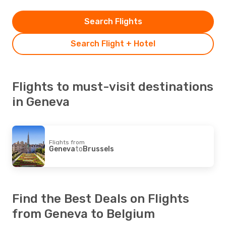
Search Flights
Search Flight + Hotel
Flights to must-visit destinations
in Geneva
Flights from
Geneva
to
Brussels
Find the Best Deals on Flights
from Geneva to Belgium