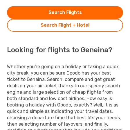
Search Flights
Search Flight + Hotel
Looking for flights to Geneina?
Whether you're going on a holiday or taking a quick
city break, you can be sure Opodo has your best
ticket to Geneina. Search, compare and get great
deals on your air ticket thanks to our speedy search
engine and large selection of cheap flights from
both standard and low cost airlines. How easy is
booking a holiday with Opodo, exactly? Well, it is as
quick and simple as indicating your travel dates,
choosing a departure time that best fits your needs,
then selecting number of layovers, and finally,