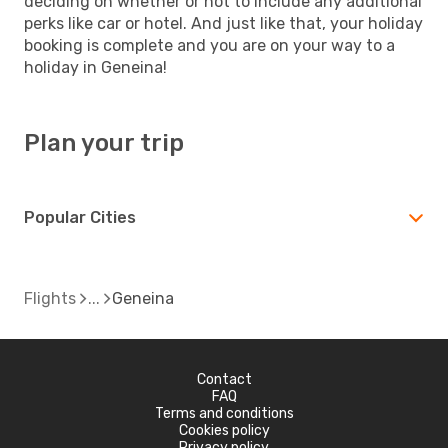
deciding on whether or not to include any additional
perks like car or hotel. And just like that, your holiday
booking is complete and you are on your way to a
holiday in Geneina!
Plan your trip
Popular Cities
Flights
Geneina
Contact
FAQ
Terms and conditions
Cookies policy
Privacy policy