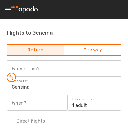
Flights to Geneina
Return
One way
Where from?
Where to?
Geneina
Passengers
When?
1 adult
Direct flights