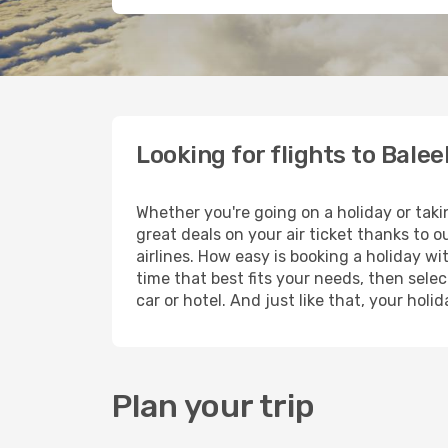
Looking for flights to Balee
Whether you're going on a holiday or taki
great deals on your air ticket thanks to 
airlines. How easy is booking a holiday wi
time that best fits your needs, then selec
car or hotel. And just like that, your hol
Plan your trip