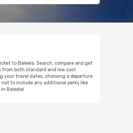
ticket to Baleela. Search, compare and get
ts from both standard and low cost
ing your travel dates, choosing a departure
 not to include any additional perks like
 in Baleela!