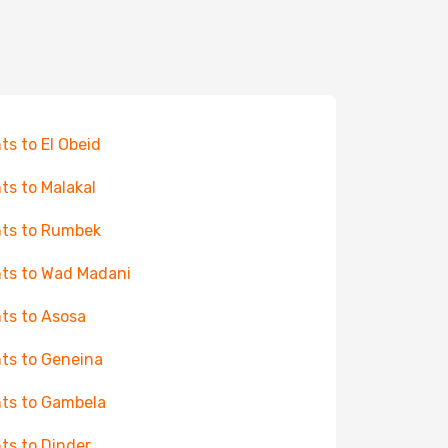
hts to El Obeid
hts to Malakal
hts to Rumbek
hts to Wad Madani
hts to Asosa
hts to Geneina
hts to Gambela
hts to Dinder