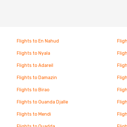
Flights to En Nahud
Flig
Flights to Nyala
Flig
Flights to Adareil
Flig
Flights to Damazin
Flig
Flights to Birao
Flig
Flights to Ouanda Djalle
Flig
Flights to Mendi
Flig
Flights to Ouadda
Flig