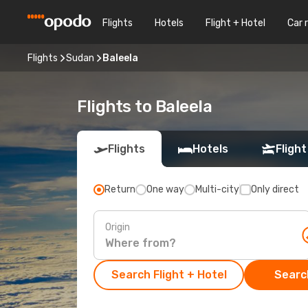
Flights
Hotels
Flight + Hotel
Car 
Flights
Sudan
Baleela
Flights to Baleela
Flights
Hotels
Flight
Return
One way
Multi-city
Only direct
Origin
Search Flight + Hotel
Search