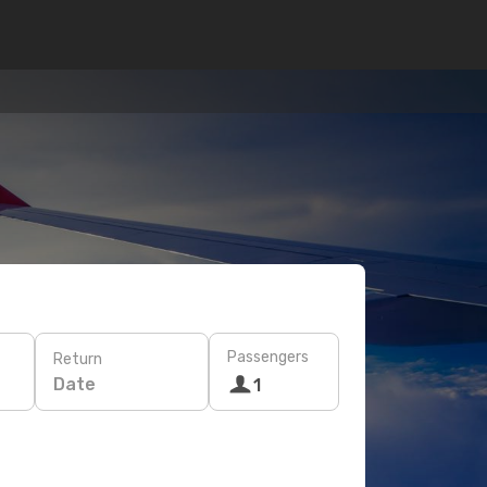
Passengers
Return
Date
1