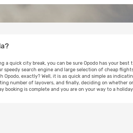
la?
ng a quick city break, you can be sure Opodo has your best 
our speedy search engine and large selection of cheap fligh
th Opodo, exactly? Well, it is as quick and simple as indicat
ting number of layovers, and finally, deciding on whether or
iday booking is complete and you are on your way to a holiday