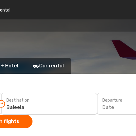
rental
 + Hotel
Car rental
Destination
Departure
Date
 flights