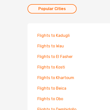
Popular Cities
Flights to Kadugli
Flights to Wau
Flights to El Fasher
Flights to Kosti
Flights to Khartoum
Flights to Beica
Flights to Obo
Flights to Dembidollo