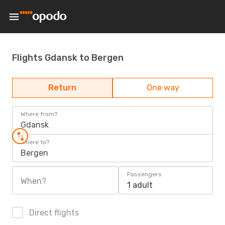
Flights Gdansk to Bergen
Return
One way
Where from?
Gdansk
Where to?
Bergen
Passengers
When?
1 adult
Direct flights