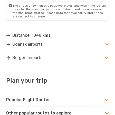
BGO
- GDN
The prices shown on this page were available within the last 20
days for the specified periods and should not be considered
the final price offered. Please note that availability and prices
are subject to change.
Distance:
1040 kms
Gdansk airports
Bergen airports
Plan your trip
Popular Flight Routes
Other popular routes to explore