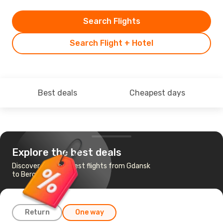
Search Flights
Search Flight + Hotel
Best deals
Cheapest days
Explore the best deals
Discover the cheapest flights from Gdansk
to Bergen
Return
One way