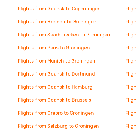
Flights from Gdansk to Copenhagen
Flig
Flights from Bremen to Groningen
Flig
Flights from Saarbruecken to Groningen
Flig
Flights from Paris to Groningen
Flig
Flights from Munich to Groningen
Flig
Flights from Gdansk to Dortmund
Flig
Flights from Gdansk to Hamburg
Flig
Flights from Gdansk to Brussels
Flig
Flights from Orebro to Groningen
Flig
Flights from Salzburg to Groningen
Flig