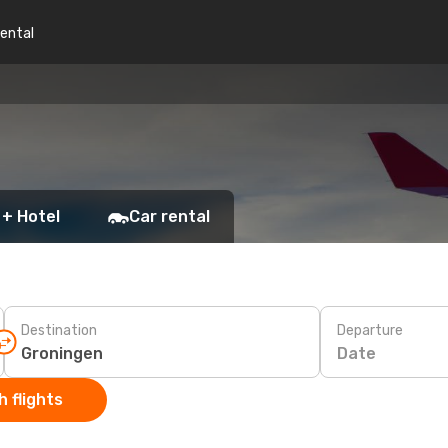
rental
 + Hotel
Car rental
Destination
Departure
Date
 flights