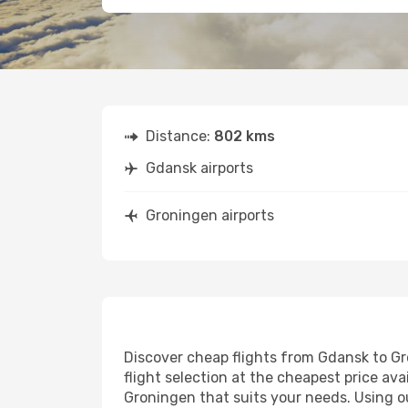
Distance:
802 kms
Gdansk airports
Groningen airports
Discover cheap flights from Gdansk to Gro
flight selection at the cheapest price avai
Groningen that suits your needs. Using ou