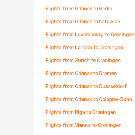
Flights from Gdansk to Berlin
Flights from Gdansk to Katowice
Flights from Luxembourg to Groningen
Flights from London to Groningen
Flights from Zurich to Groningen
Flights from Gdansk to Bremen
Flights from Gdansk to Duesseldorf
Flights from Gdansk to Cologne-Bonn
Flights from Riga to Groningen
Flights from Vienna to Groningen