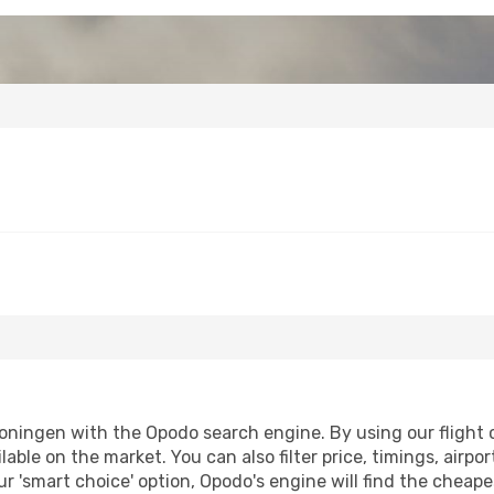
ningen with the Opodo search engine. By using our flight co
lable on the market. You can also filter price, timings, airpo
r 'smart choice' option, Opodo's engine will find the cheap