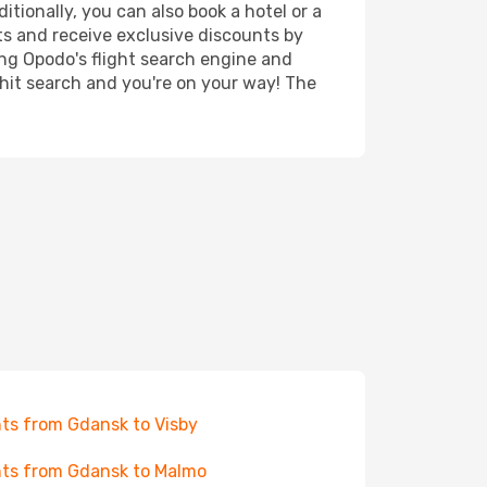
tionally, you can also book a hotel or a
ts and receive exclusive discounts by
ing Opodo's flight search engine and
 hit search and you're on your way! The
hts from Gdansk to Visby
hts from Gdansk to Malmo