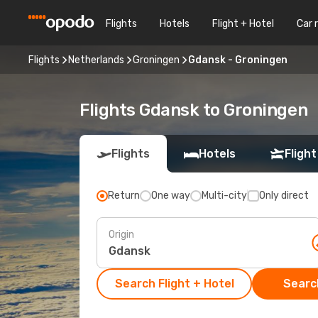
Flights
Hotels
Flight + Hotel
Car 
Flights
Netherlands
Groningen
Gdansk - Groningen
Flights Gdansk to Groningen
Flights
Hotels
Flight
Return
One way
Multi-city
Only direct
Origin
Search Flight + Hotel
Search