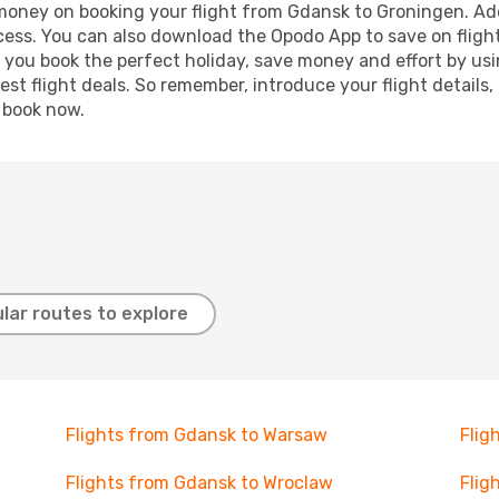
d money on booking your flight from Gdansk to Groningen. Addi
ocess. You can also download the Opodo App to save on fligh
p you book the perfect holiday, save money and effort by us
st flight deals. So remember, introduce your flight details,
, book now.
lar routes to explore
Flights from Gdansk to Warsaw
Flig
Flights from Gdansk to Wroclaw
Flig