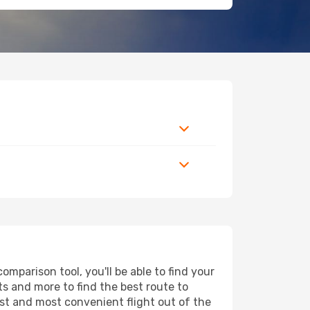
mparison tool, you'll be able to find your
rts and more to find the best route to
est and most convenient flight out of the