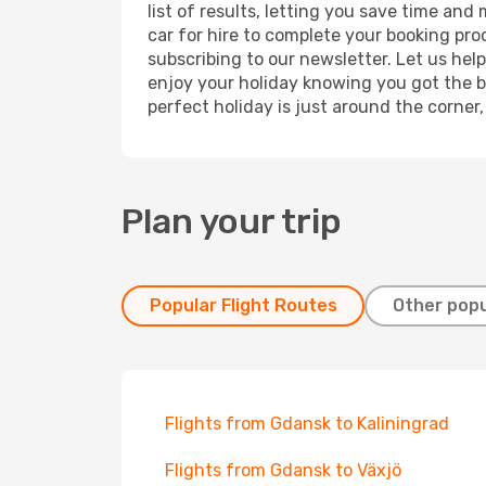
list of results, letting you save time an
car for hire to complete your booking pr
subscribing to our newsletter. Let us hel
enjoy your holiday knowing you got the be
perfect holiday is just around the corner
Plan your trip
Popular Flight Routes
Other popu
Flights from Gdansk to Kaliningrad
Flights from Gdansk to Växjö