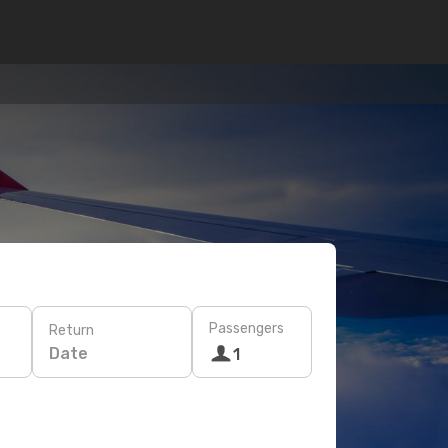
Passengers
Return
Date
1