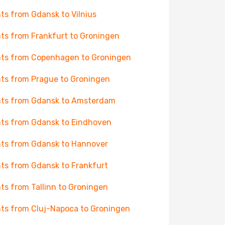
hts from Gdansk to Vilnius
hts from Frankfurt to Groningen
hts from Copenhagen to Groningen
hts from Prague to Groningen
hts from Gdansk to Amsterdam
hts from Gdansk to Eindhoven
hts from Gdansk to Hannover
hts from Gdansk to Frankfurt
hts from Tallinn to Groningen
hts from Cluj-Napoca to Groningen