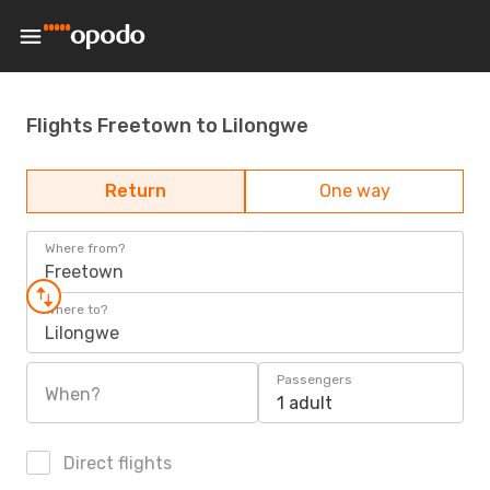
Flights Freetown to Lilongwe
Return
One way
Where from?
Freetown
Where to?
Lilongwe
Passengers
When?
1 adult
Direct flights