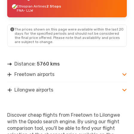
Ethiopian Airlines
2 Stops
FNA
- LLW
The prices shown on this page were available within the last 20
days for the specified periods and should not be considered
the final price offered. Please note that availability and prices
are subject to change.
Distance:
5760 kms
Freetown airports
Lilongwe airports
Discover cheap flights from Freetown to Lilongwe
with the Opodo search engine. By using our flight
comparison tool, you'll be able to find your flight