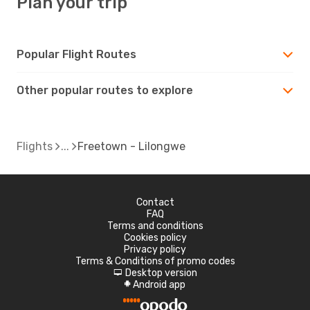
Plan your trip
Popular Flight Routes
Other popular routes to explore
Flights
Freetown - Lilongwe
Contact
FAQ
Terms and conditions
Cookies policy
Privacy policy
Terms & Conditions of promo codes
Desktop version
d
Android app
A