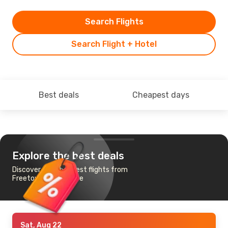
Search Flights
Search Flight + Hotel
Best deals
Cheapest days
Explore the best deals
Discover the cheapest flights from
Freetown to Lilongwe
Sat, Aug 22