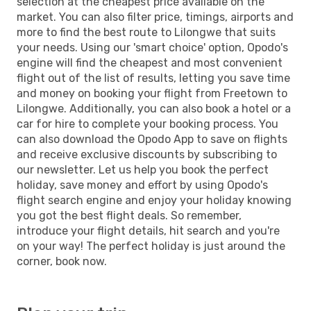
selection at the cheapest price available on the
market. You can also filter price, timings, airports and
more to find the best route to Lilongwe that suits
your needs. Using our 'smart choice' option, Opodo's
engine will find the cheapest and most convenient
flight out of the list of results, letting you save time
and money on booking your flight from Freetown to
Lilongwe. Additionally, you can also book a hotel or a
car for hire to complete your booking process. You
can also download the Opodo App to save on flights
and receive exclusive discounts by subscribing to
our newsletter. Let us help you book the perfect
holiday, save money and effort by using Opodo's
flight search engine and enjoy your holiday knowing
you got the best flight deals. So remember,
introduce your flight details, hit search and you're
on your way! The perfect holiday is just around the
corner, book now.