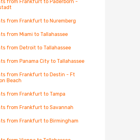
hts from Frankfurt to Paderborn -
stadt
hts from Frankfurt to Nuremberg
hts from Miami to Tallahassee
hts from Detroit to Tallahassee
hts from Panama City to Tallahassee
hts from Frankfurt to Destin - Ft
on Beach
hts from Frankfurt to Tampa
hts from Frankfurt to Savannah
hts from Frankfurt to Birmingham