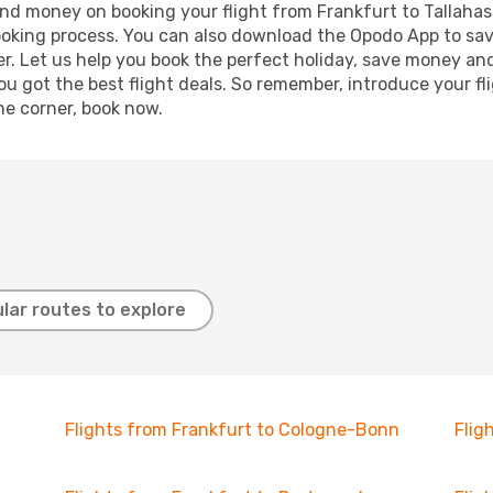
 and money on booking your flight from Frankfurt to Tallahas
booking process. You can also download the Opodo App to sav
r. Let us help you book the perfect holiday, save money and
 got the best flight deals. So remember, introduce your flig
he corner, book now.
lar routes to explore
Flights from Frankfurt to Cologne-Bonn
Flig