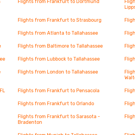
n
Flights from Frankfurt to Dortmund
Flig
Lipp
Flights from Frankfurt to Strasbourg
Flig
Flights from Atlanta to Tallahassee
Flig
e
Flights from Baltimore to Tallahassee
Flig
see
Flights from Lubbock to Tallahassee
Flig
e
Flights from London to Tallahassee
Flig
Walt
 FL
Flights from Frankfurt to Pensacola
Flig
Flights from Frankfurt to Orlando
Flig
Flights from Frankfurt to Sarasota -
Flig
Bradenton