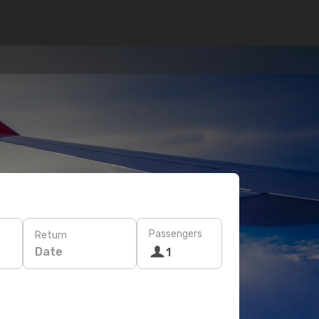
Passengers
Return
Date
1