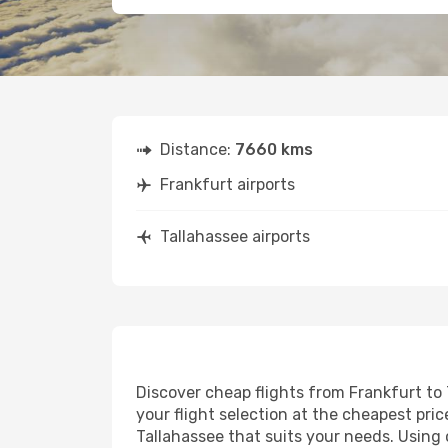
Distance:
7660 kms
Frankfurt airports
Tallahassee airports
Discover cheap flights from Frankfurt to 
your flight selection at the cheapest price
Tallahassee that suits your needs. Using 