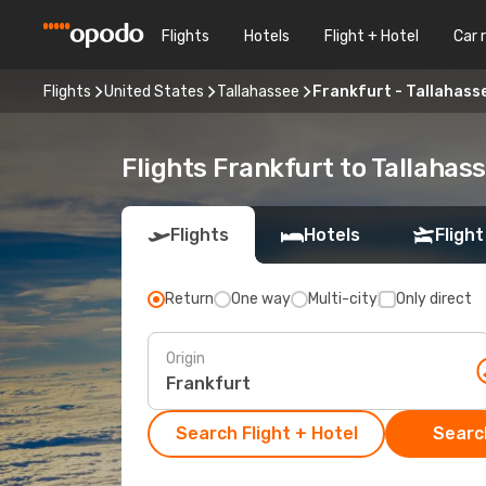
Flights
Hotels
Flight + Hotel
Car 
Flights
United States
Tallahassee
Frankfurt - Tallahass
Flights Frankfurt to Tallahas
Flights
Hotels
Flight
Return
One way
Multi-city
Only direct
Origin
Search Flight + Hotel
Search