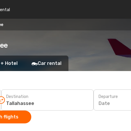
rental
ee
see
 + Hotel
Car rental
Destination
Departure
Date
 flights