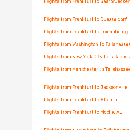
Flights from Frankfurt to Saarbruecke
Flights from Frankfurt to Duesseldorf
Flights from Frankfurt to Luxembourg
Flights from Washington to Tallahasse
Flights from New York City to Tallahas
Flights from Manchester to Tallahasse
Flights from Frankfurt to Jacksonville,
Flights from Frankfurt to Atlanta
Flights from Frankfurt to Mobile, AL