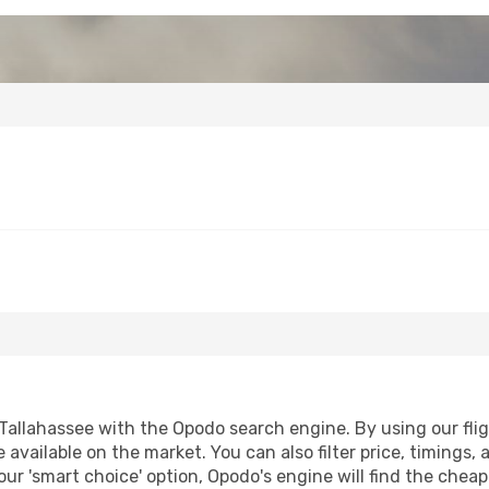
Tallahassee with the Opodo search engine. By using our flight
 available on the market. You can also filter price, timings, 
our 'smart choice' option, Opodo's engine will find the chea