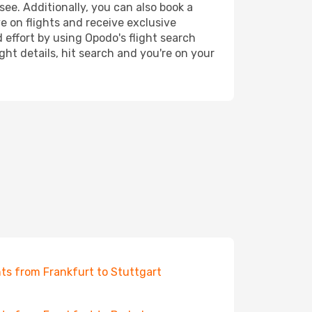
see. Additionally, you can also book a
e on flights and receive exclusive
 effort by using Opodo's flight search
ht details, hit search and you're on your
hts from Frankfurt to Stuttgart