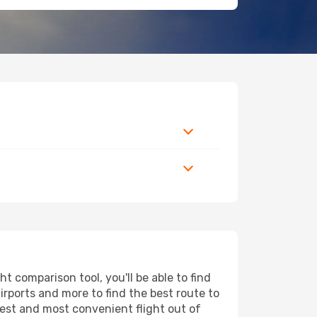
 comparison tool, you'll be able to find
airports and more to find the best route to
pest and most convenient flight out of