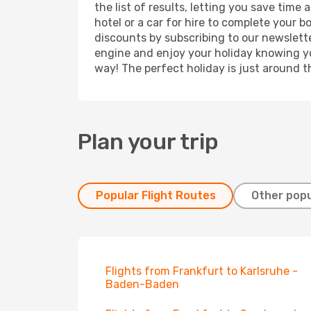
the list of results, letting you save time
hotel or a car for hire to complete your 
discounts by subscribing to our newslette
engine and enjoy your holiday knowing you
way! The perfect holiday is just around t
Plan your trip
Popular Flight Routes
Other popu
Flights from Frankfurt to Karlsruhe -
Baden-Baden