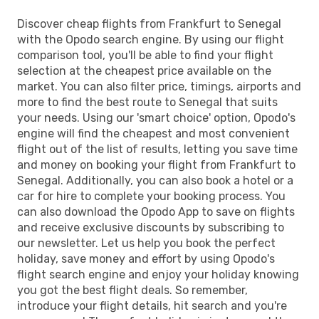
Discover cheap flights from Frankfurt to Senegal
with the Opodo search engine. By using our flight
comparison tool, you'll be able to find your flight
selection at the cheapest price available on the
market. You can also filter price, timings, airports and
more to find the best route to Senegal that suits
your needs. Using our 'smart choice' option, Opodo's
engine will find the cheapest and most convenient
flight out of the list of results, letting you save time
and money on booking your flight from Frankfurt to
Senegal. Additionally, you can also book a hotel or a
car for hire to complete your booking process. You
can also download the Opodo App to save on flights
and receive exclusive discounts by subscribing to
our newsletter. Let us help you book the perfect
holiday, save money and effort by using Opodo's
flight search engine and enjoy your holiday knowing
you got the best flight deals. So remember,
introduce your flight details, hit search and you're