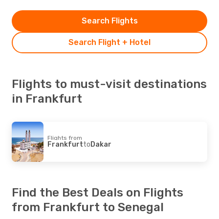
Search Flights
Search Flight + Hotel
Flights to must-visit destinations
in Frankfurt
Flights from
Frankfurt
to
Dakar
Find the Best Deals on Flights
from Frankfurt to Senegal