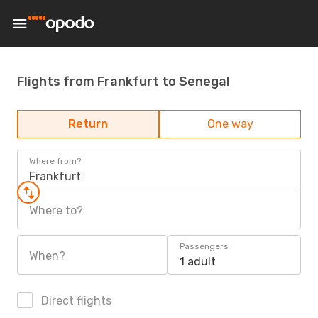
Flights from Frankfurt to Senegal
Return
One way
Where from?
Frankfurt
Where to?
Passengers
When?
1 adult
Direct flights