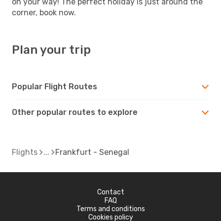
on your way! The perfect holiday is just around the
corner, book now.
Plan your trip
Popular Flight Routes
Other popular routes to explore
Flights
Frankfurt - Senegal
Contact
FAQ
Terms and conditions
Cookies policy