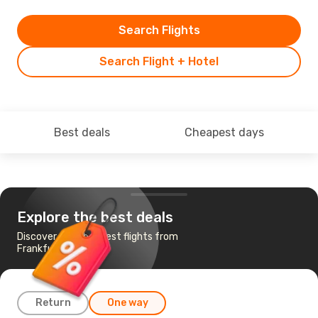
Search Flights
Search Flight + Hotel
Best deals
Cheapest days
Explore the best deals
Discover the cheapest flights from
Frankfurt to Malta
Return
One way