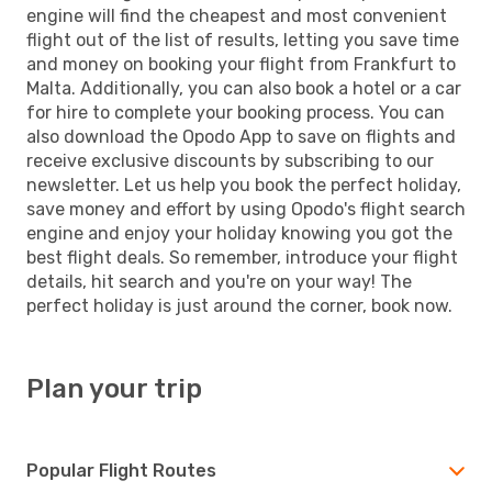
engine will find the cheapest and most convenient
flight out of the list of results, letting you save time
and money on booking your flight from Frankfurt to
Malta. Additionally, you can also book a hotel or a car
for hire to complete your booking process. You can
also download the Opodo App to save on flights and
receive exclusive discounts by subscribing to our
newsletter. Let us help you book the perfect holiday,
save money and effort by using Opodo's flight search
engine and enjoy your holiday knowing you got the
best flight deals. So remember, introduce your flight
details, hit search and you're on your way! The
perfect holiday is just around the corner, book now.
Plan your trip
Popular Flight Routes