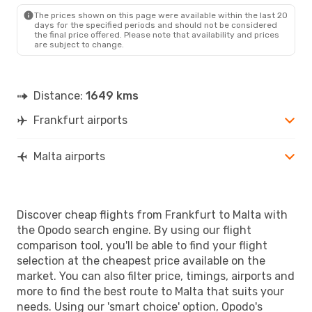
MLA
- FRA
The prices shown on this page were available within the last 20
days for the specified periods and should not be considered
the final price offered. Please note that availability and prices
are subject to change.
Distance:
1649 kms
Frankfurt airports
Malta airports
Discover cheap flights from Frankfurt to Malta with
the Opodo search engine. By using our flight
comparison tool, you'll be able to find your flight
selection at the cheapest price available on the
market. You can also filter price, timings, airports and
more to find the best route to Malta that suits your
needs. Using our 'smart choice' option, Opodo's