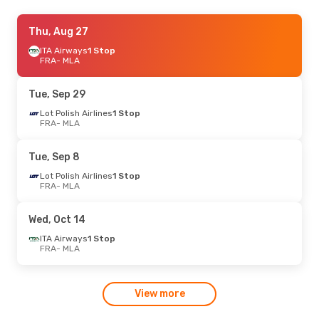
Sun, Sep 6
Thu, Aug 27
- Thu, Sep 10
Easyjet
ITA Airways
1 Stop
1 Stop
FRA
FRA
- MLA
- MLA
Wizz Air Malta
1 Stop
MLA
- FRA
Tue, Sep 29
Thu, Sep 17
Lot Polish Airlines
- Mon, Sep 21
1 Stop
FRA
- MLA
Lufthansa
Direct
FRA
- MLA
Lufthansa
Direct
Tue, Sep 8
MLA
- FRA
Lot Polish Airlines
1 Stop
FRA
- MLA
Thu, Aug 27
- Mon, Aug 31
Lufthansa
Direct
Wed, Oct 14
FRA
- MLA
Lufthansa
Direct
ITA Airways
1 Stop
MLA
- FRA
FRA
- MLA
Sun, Sep 27
- Sun, Oct 4
View more
Lufthansa
Direct
FRA
- MLA
Lufthansa
Direct