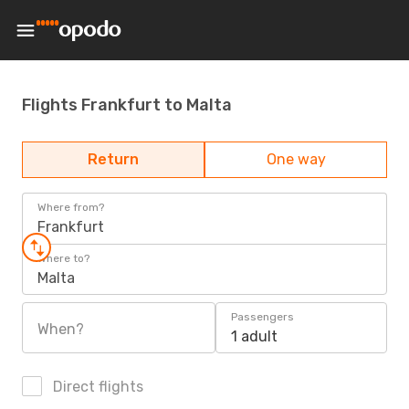
Flights Frankfurt to Malta
Return
One way
Where from?
Frankfurt
Where to?
Malta
Passengers
When?
1 adult
Direct flights