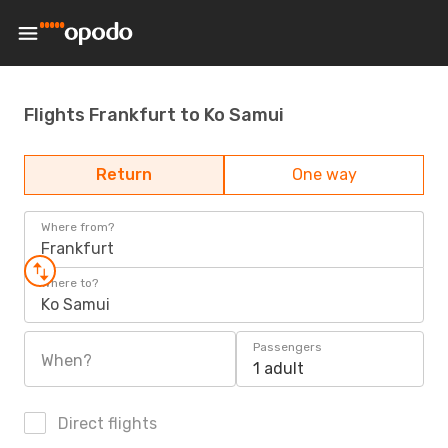
Flights Frankfurt to Ko Samui
Return
One way
Where from?
Frankfurt
Where to?
Ko Samui
Passengers
When?
1 adult
Direct flights