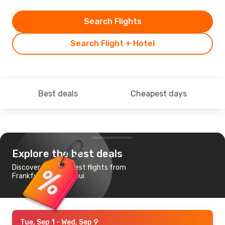
Search Flights
Search Flight + Hotel
Best deals
Cheapest days
Explore the best deals
Discover the cheapest flights from
Frankfurt to Ko Samui
Tue, Sep 1
- Wed, Sep 9