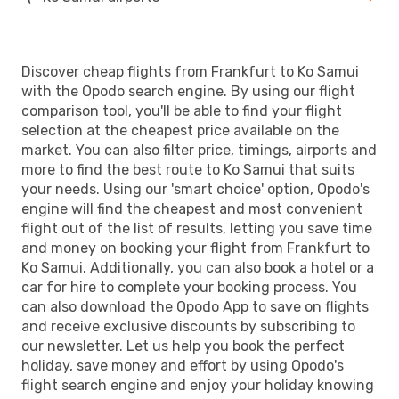
Discover cheap flights from Frankfurt to Ko Samui
with the Opodo search engine. By using our flight
comparison tool, you'll be able to find your flight
selection at the cheapest price available on the
market. You can also filter price, timings, airports and
more to find the best route to Ko Samui that suits
your needs. Using our 'smart choice' option, Opodo's
engine will find the cheapest and most convenient
flight out of the list of results, letting you save time
and money on booking your flight from Frankfurt to
Ko Samui. Additionally, you can also book a hotel or a
car for hire to complete your booking process. You
can also download the Opodo App to save on flights
and receive exclusive discounts by subscribing to
our newsletter. Let us help you book the perfect
holiday, save money and effort by using Opodo's
flight search engine and enjoy your holiday knowing