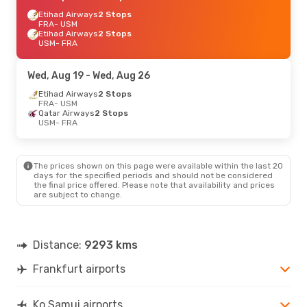
Etihad Airways
2 Stops
FRA
- USM
Etihad Airways
2 Stops
USM
- FRA
Wed, Aug 19
- Wed, Aug 26
Etihad Airways
2 Stops
FRA
- USM
Qatar Airways
2 Stops
USM
- FRA
The prices shown on this page were available within the last 20
days for the specified periods and should not be considered
the final price offered. Please note that availability and prices
are subject to change.
Distance:
9293 kms
Frankfurt airports
Ko Samui airports