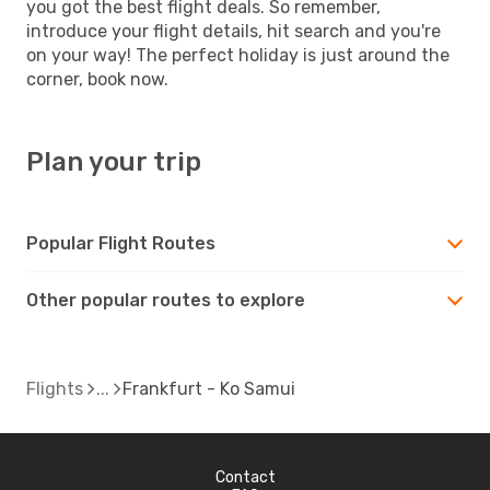
you got the best flight deals. So remember,
introduce your flight details, hit search and you're
on your way! The perfect holiday is just around the
corner, book now.
Plan your trip
Popular Flight Routes
Other popular routes to explore
Flights
Frankfurt - Ko Samui
Contact