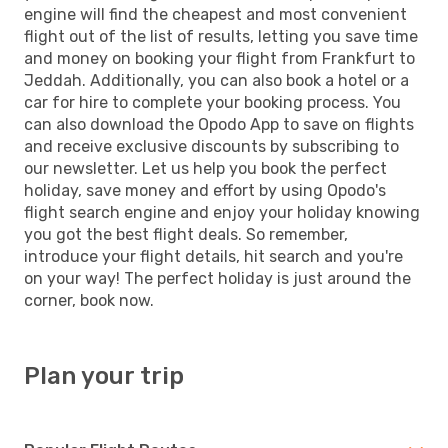
engine will find the cheapest and most convenient
flight out of the list of results, letting you save time
and money on booking your flight from Frankfurt to
Jeddah. Additionally, you can also book a hotel or a
car for hire to complete your booking process. You
can also download the Opodo App to save on flights
and receive exclusive discounts by subscribing to
our newsletter. Let us help you book the perfect
holiday, save money and effort by using Opodo's
flight search engine and enjoy your holiday knowing
you got the best flight deals. So remember,
introduce your flight details, hit search and you're
on your way! The perfect holiday is just around the
corner, book now.
Plan your trip