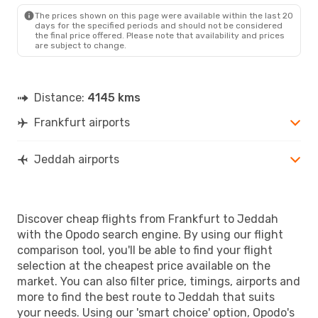
JED
- FRA
The prices shown on this page were available within the last 20
days for the specified periods and should not be considered
the final price offered. Please note that availability and prices
are subject to change.
Distance:
4145 kms
Frankfurt airports
Jeddah airports
Discover cheap flights from Frankfurt to Jeddah
with the Opodo search engine. By using our flight
comparison tool, you'll be able to find your flight
selection at the cheapest price available on the
market. You can also filter price, timings, airports and
more to find the best route to Jeddah that suits
your needs. Using our 'smart choice' option, Opodo's