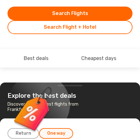
Search Flights
Search Flight + Hotel
Best deals
Cheapest days
Explore the best deals
Discover the cheapest flights from
Frankfurt to Jeddah
Return
One way