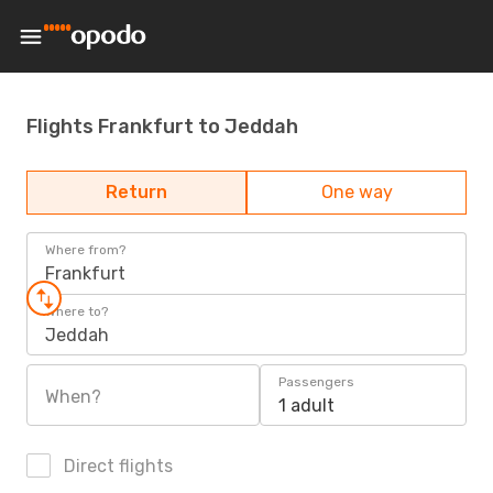
Flights Frankfurt to Jeddah
Return
One way
Where from?
Frankfurt
Where to?
Jeddah
Passengers
When?
1 adult
Direct flights