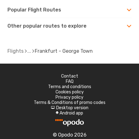
Popular Flight Routes
Other popular routes to explore
Flights
Frankfurt - George Town
Contact
FAQ
Terms and conditions
Cookies policy
Privacy policy
Terms & Conditions of promo codes
Desktop version
d
Android app
A
© Opodo 2026