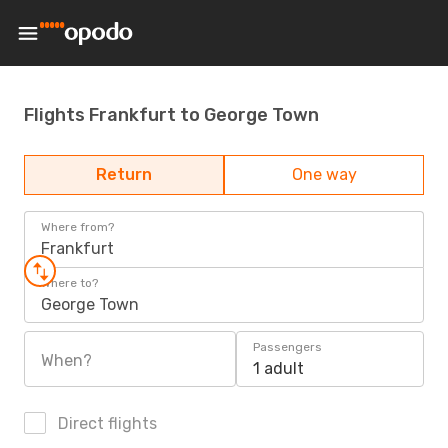
Flights Frankfurt to George Town
Return
One way
Where from?
Frankfurt
Where to?
George Town
Passengers
When?
1 adult
Direct flights