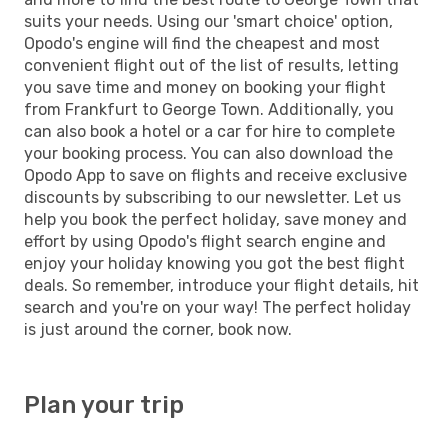
suits your needs. Using our 'smart choice' option,
Opodo's engine will find the cheapest and most
convenient flight out of the list of results, letting
you save time and money on booking your flight
from Frankfurt to George Town. Additionally, you
can also book a hotel or a car for hire to complete
your booking process. You can also download the
Opodo App to save on flights and receive exclusive
discounts by subscribing to our newsletter. Let us
help you book the perfect holiday, save money and
effort by using Opodo's flight search engine and
enjoy your holiday knowing you got the best flight
deals. So remember, introduce your flight details, hit
search and you're on your way! The perfect holiday
is just around the corner, book now.
Plan your trip