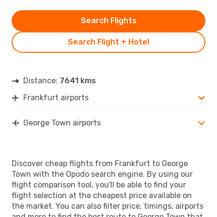
Search Flights
Search Flight + Hotel
Distance:
7641 kms
Frankfurt airports
George Town airports
Discover cheap flights from Frankfurt to George
Town with the Opodo search engine. By using our
flight comparison tool, you'll be able to find your
flight selection at the cheapest price available on
the market. You can also filter price, timings, airports
and more to find the best route to George Town that