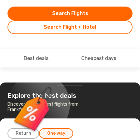
Search Flights
Search Flight + Hotel
Best deals
Cheapest days
Explore the best deals
Discover the cheapest flights from
Frankfurt to Dublin
Return
One way