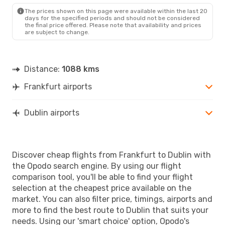
DUB
- FRA
The prices shown on this page were available within the last 20
days for the specified periods and should not be considered
the final price offered. Please note that availability and prices
are subject to change.
Distance:
1088 kms
Frankfurt airports
Dublin airports
Discover cheap flights from Frankfurt to Dublin with
the Opodo search engine. By using our flight
comparison tool, you'll be able to find your flight
selection at the cheapest price available on the
market. You can also filter price, timings, airports and
more to find the best route to Dublin that suits your
needs. Using our 'smart choice' option, Opodo's