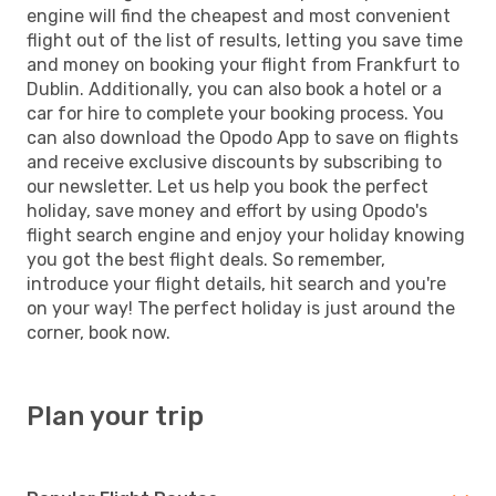
engine will find the cheapest and most convenient
flight out of the list of results, letting you save time
and money on booking your flight from Frankfurt to
Dublin. Additionally, you can also book a hotel or a
car for hire to complete your booking process. You
can also download the Opodo App to save on flights
and receive exclusive discounts by subscribing to
our newsletter. Let us help you book the perfect
holiday, save money and effort by using Opodo's
flight search engine and enjoy your holiday knowing
you got the best flight deals. So remember,
introduce your flight details, hit search and you're
on your way! The perfect holiday is just around the
corner, book now.
Plan your trip