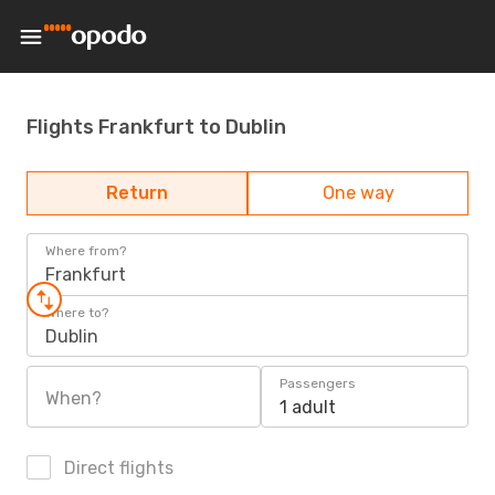
Flights Frankfurt to Dublin
Return
One way
Where from?
Frankfurt
Where to?
Dublin
Passengers
When?
1 adult
Direct flights