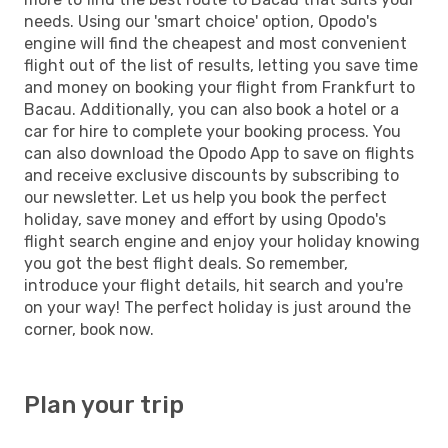
needs. Using our 'smart choice' option, Opodo's
engine will find the cheapest and most convenient
flight out of the list of results, letting you save time
and money on booking your flight from Frankfurt to
Bacau. Additionally, you can also book a hotel or a
car for hire to complete your booking process. You
can also download the Opodo App to save on flights
and receive exclusive discounts by subscribing to
our newsletter. Let us help you book the perfect
holiday, save money and effort by using Opodo's
flight search engine and enjoy your holiday knowing
you got the best flight deals. So remember,
introduce your flight details, hit search and you're
on your way! The perfect holiday is just around the
corner, book now.
Plan your trip