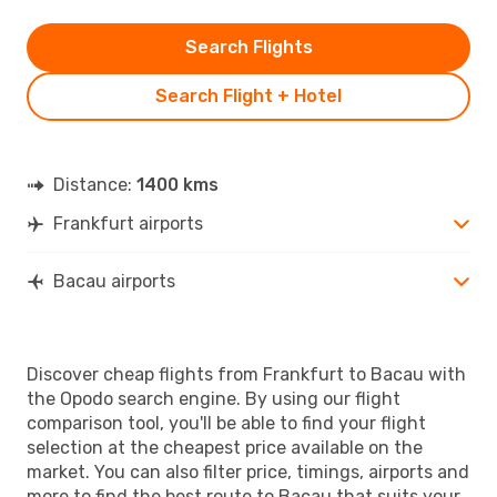
Search Flights
Search Flight + Hotel
Distance:
1400 kms
Frankfurt airports
Bacau airports
Discover cheap flights from Frankfurt to Bacau with
the Opodo search engine. By using our flight
comparison tool, you'll be able to find your flight
selection at the cheapest price available on the
market. You can also filter price, timings, airports and
more to find the best route to Bacau that suits your