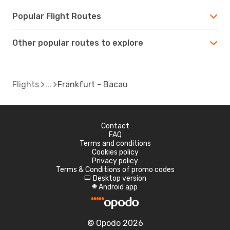
Popular Flight Routes
Other popular routes to explore
Flights
Frankfurt - Bacau
Contact
FAQ
Terms and conditions
Cookies policy
Privacy policy
Terms & Conditions of promo codes
Desktop version
d
Android app
A
© Opodo 2026