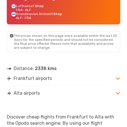
Lufthansa
1 Stop
FRA
- ALF
Scandinavian Airlines
1 Stop
ALF
- FRA
The prices shown on this page were available within the last 20
days for the specified periods and should not be considered
the final price offered. Please note that availability and prices
are subject to change.
Distance:
2338 kms
Frankfurt airports
Alta airports
Discover cheap flights from Frankfurt to Alta with
the Opodo search engine. By using our flight