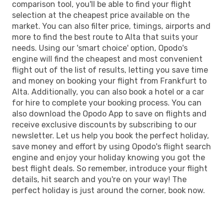
comparison tool, you'll be able to find your flight
selection at the cheapest price available on the
market. You can also filter price, timings, airports and
more to find the best route to Alta that suits your
needs. Using our 'smart choice' option, Opodo's
engine will find the cheapest and most convenient
flight out of the list of results, letting you save time
and money on booking your flight from Frankfurt to
Alta. Additionally, you can also book a hotel or a car
for hire to complete your booking process. You can
also download the Opodo App to save on flights and
receive exclusive discounts by subscribing to our
newsletter. Let us help you book the perfect holiday,
save money and effort by using Opodo's flight search
engine and enjoy your holiday knowing you got the
best flight deals. So remember, introduce your flight
details, hit search and you're on your way! The
perfect holiday is just around the corner, book now.