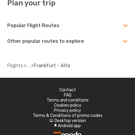
Plan your trip
Popular Flight Routes
Other popular routes to explore
Flights
Frankfurt - Alta
Contact
FAQ
Terms and conditions
Cookies policy
Privacy policy
Terms & Conditions of promo codes
Desktop version
d
Android app
A