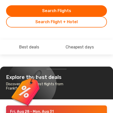
Search Flights
Search Flight + Hotel
Best deals
Cheapest days
Explore the best deals
Discover the cheapest flights from
Frankfurt to Alta
Fri, Aug 28
- Mon, Aug 31