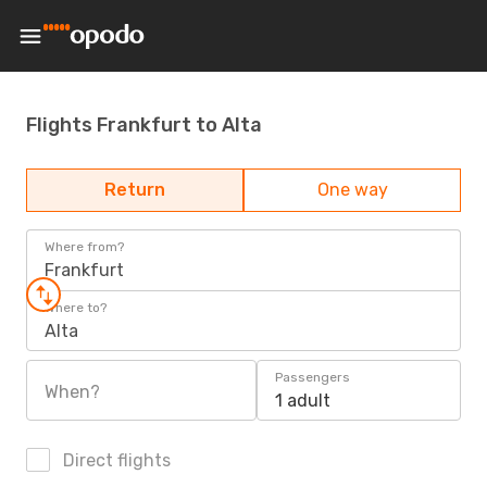
Flights Frankfurt to Alta
Return
One way
Where from?
Frankfurt
Where to?
Alta
Passengers
When?
1 adult
Direct flights