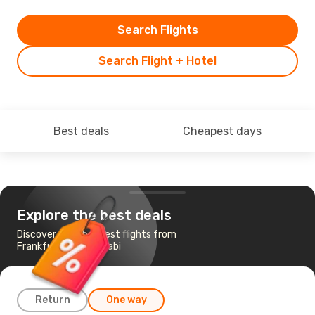
Search Flights
Search Flight + Hotel
Best deals
Cheapest days
Explore the best deals
Discover the cheapest flights from
Frankfurt to Abu Dhabi
Return
One way