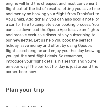
engine will find the cheapest and most convenient
flight out of the list of results, letting you save time
and money on booking your flight from Frankfurt to
Abu Dhabi. Additionally, you can also book a hotel or
a car for hire to complete your booking process. You
can also download the Opodo App to save on flights
and receive exclusive discounts by subscribing to
our newsletter. Let us help you book the perfect
holiday, save money and effort by using Opodo's
flight search engine and enjoy your holiday knowing
you got the best flight deals. So remember,
introduce your flight details, hit search and you're
on your way! The perfect holiday is just around the
corner, book now.
Plan your trip