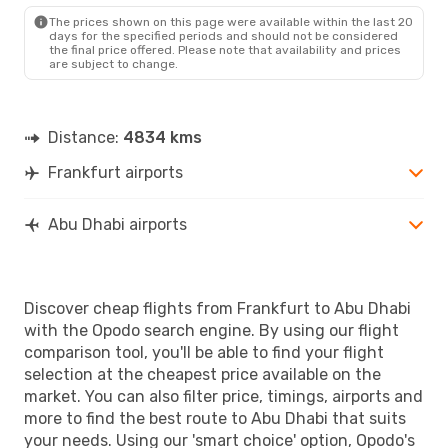
The prices shown on this page were available within the last 20
days for the specified periods and should not be considered
the final price offered. Please note that availability and prices
are subject to change.
Distance:
4834 kms
Frankfurt airports
Abu Dhabi airports
Discover cheap flights from Frankfurt to Abu Dhabi
with the Opodo search engine. By using our flight
comparison tool, you'll be able to find your flight
selection at the cheapest price available on the
market. You can also filter price, timings, airports and
more to find the best route to Abu Dhabi that suits
your needs. Using our 'smart choice' option, Opodo's