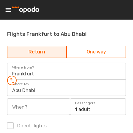
Flights Frankfurt to Abu Dhabi
Return
One way
Where from?
Frankfurt
Where to?
Abu Dhabi
Passengers
When?
1 adult
Direct flights