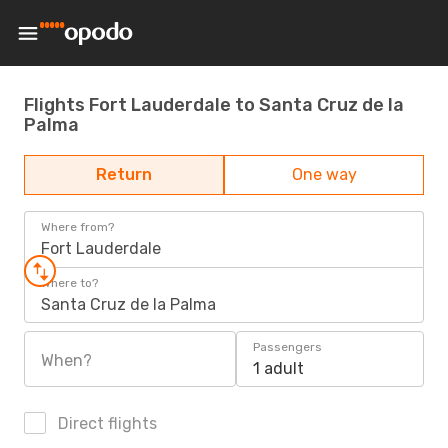
Flights Fort Lauderdale to Santa Cruz de la
Palma
Return
One way
Where from?
Fort Lauderdale
Where to?
Santa Cruz de la Palma
Passengers
When?
1 adult
Direct flights