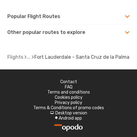
Popular Flight Routes
Other popular routes to explore
Flights
Fort Lauderdale - Santa Cruz de la Palma
Contact
FAQ
Terms and conditions
Cookies policy
Privacy policy
Terms & Conditions of promo codes
Desktop version
d
Android app
A