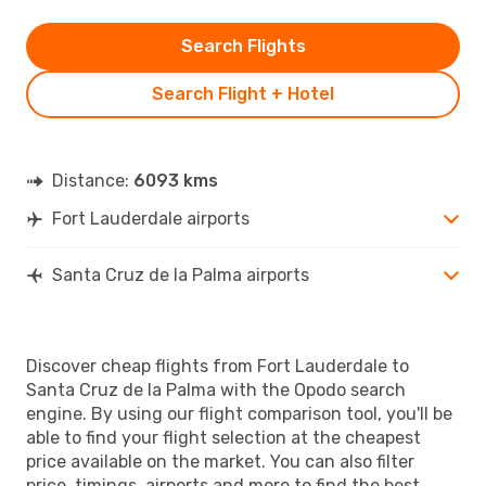
Search Flights
Search Flight + Hotel
Distance:
6093 kms
Fort Lauderdale airports
Santa Cruz de la Palma airports
Discover cheap flights from Fort Lauderdale to
Santa Cruz de la Palma with the Opodo search
engine. By using our flight comparison tool, you'll be
able to find your flight selection at the cheapest
price available on the market. You can also filter
price, timings, airports and more to find the best