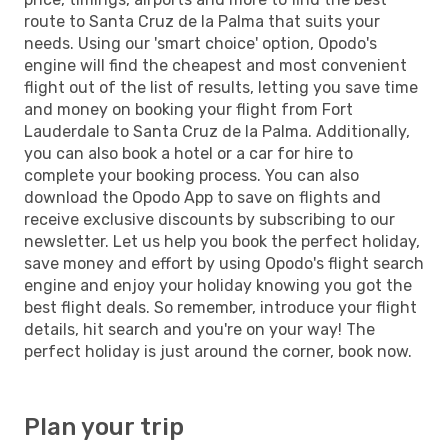
route to Santa Cruz de la Palma that suits your
needs. Using our 'smart choice' option, Opodo's
engine will find the cheapest and most convenient
flight out of the list of results, letting you save time
and money on booking your flight from Fort
Lauderdale to Santa Cruz de la Palma. Additionally,
you can also book a hotel or a car for hire to
complete your booking process. You can also
download the Opodo App to save on flights and
receive exclusive discounts by subscribing to our
newsletter. Let us help you book the perfect holiday,
save money and effort by using Opodo's flight search
engine and enjoy your holiday knowing you got the
best flight deals. So remember, introduce your flight
details, hit search and you're on your way! The
perfect holiday is just around the corner, book now.
Plan your trip