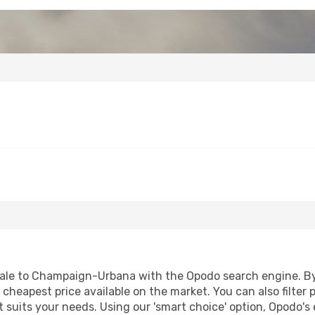
ale to Champaign-Urbana with the Opodo search engine. By u
e cheapest price available on the market. You can also filter 
suits your needs. Using our 'smart choice' option, Opodo's 