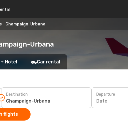
rental
le - Champaign-Urbana
Champaign-Urbana
 + Hotel
Car rental
Destination
Departure
Date
 flights