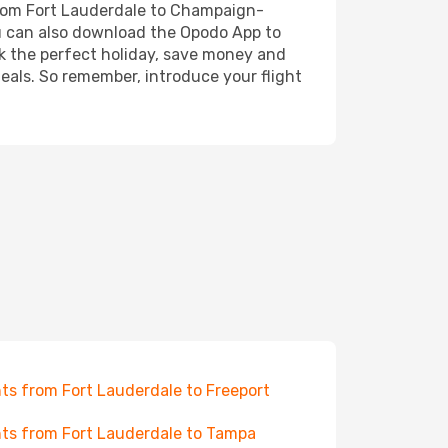
 from Fort Lauderdale to Champaign-
You can also download the Opodo App to
ok the perfect holiday, save money and
deals. So remember, introduce your flight
hts from Fort Lauderdale to Freeport
hts from Fort Lauderdale to Tampa