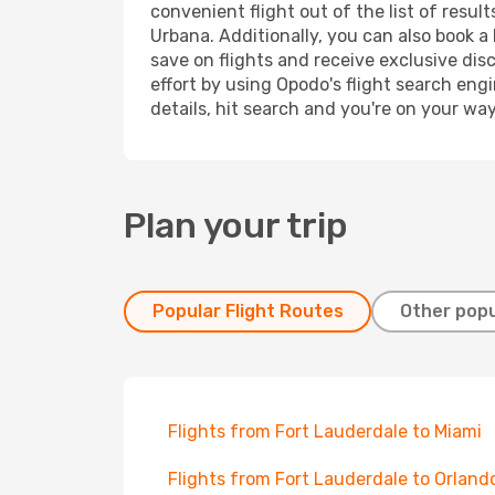
convenient flight out of the list of resu
Urbana. Additionally, you can also book a
save on flights and receive exclusive dis
effort by using Opodo's flight search eng
details, hit search and you're on your wa
Plan your trip
Popular Flight Routes
Other popu
Flights from Fort Lauderdale to Miami
Flights from Fort Lauderdale to Orland