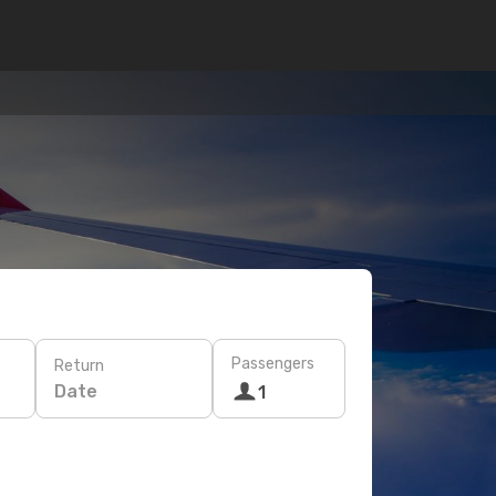
Passengers
Return
Date
1