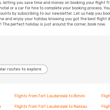
lts, letting you save time and money on booking your flight
 hotel or a car for hire to complete your booking process. 
counts by subscribing to our newsletter. Let us help you bo
ine and enjoy your holiday knowing you got the best flight 
y! The perfect holiday is just around the corner, book now.
lar routes to explore
Flights from Fort Lauderdale to Bimini
Flig
o
Flights from Fort Lauderdale to Nassau
Flig