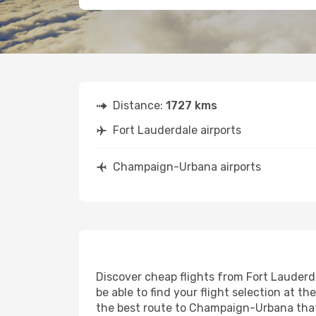
Distance:
1727 kms
Fort Lauderdale airports
Champaign-Urbana airports
Discover cheap flights from Fort Lauderd
be able to find your flight selection at th
the best route to Champaign-Urbana that 