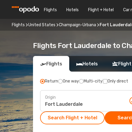
Flights
Hotels
Flight + Hotel
Car 
Flights
United States
Champaign-Urbana
Fort Lauderda
Flights Fort Lauderdale to 
Flights
Hotels
Flight
Return
One way
Multi-city
Only direct
Origin
Search Flight + Hotel
Search