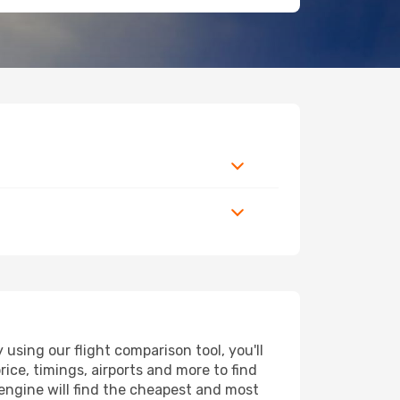
sing our flight comparison tool, you'll
price, timings, airports and more to find
engine will find the cheapest and most