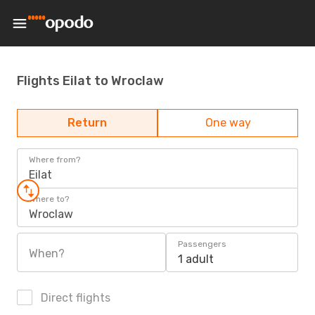
Flights Eilat to Wroclaw
Return
One way
Where from?
Eilat
Where to?
Wroclaw
Passengers
When?
1 adult
Direct flights