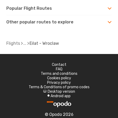
Popular Flight Routes
Other popular routes to explore
Flights
Eilat - Wroclaw
Contact
FAQ
Terms and conditions
Cookies policy
Privacy policy
Terms & Conditions of promo codes
Desktop version
d
Android app
A
© Opodo 2026