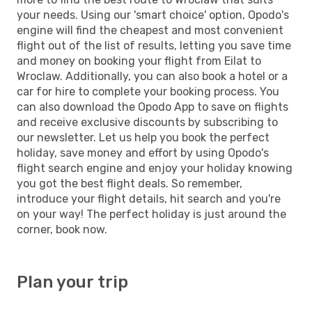
your needs. Using our 'smart choice' option, Opodo's
engine will find the cheapest and most convenient
flight out of the list of results, letting you save time
and money on booking your flight from Eilat to
Wroclaw. Additionally, you can also book a hotel or a
car for hire to complete your booking process. You
can also download the Opodo App to save on flights
and receive exclusive discounts by subscribing to
our newsletter. Let us help you book the perfect
holiday, save money and effort by using Opodo's
flight search engine and enjoy your holiday knowing
you got the best flight deals. So remember,
introduce your flight details, hit search and you're
on your way! The perfect holiday is just around the
corner, book now.
Plan your trip