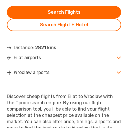
Search Flights
Search Flight + Hotel
Distance:
2821 kms
Eilat airports
Wroclaw airports
Discover cheap flights from Eilat to Wroclaw with
the Opodo search engine. By using our flight
comparison tool, you'll be able to find your flight
selection at the cheapest price available on the
market. You can also filter price, timings, airports and
more to find the best route to Wroclaw that suits