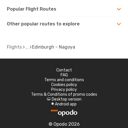
Popular Flight Routes
Other popular routes to explore
Flights
Edinburgh - Nagoya
Contact
FAQ
Terms and conditions
Cookies policy
Privacy policy
Terms & Conditions of promo codes
Desktop version
d
Android app
A
© Opodo 2026