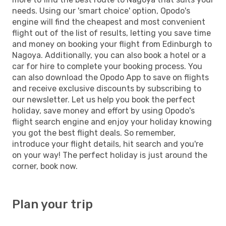
needs. Using our 'smart choice' option, Opodo's
engine will find the cheapest and most convenient
flight out of the list of results, letting you save time
and money on booking your flight from Edinburgh to
Nagoya. Additionally, you can also book a hotel or a
car for hire to complete your booking process. You
can also download the Opodo App to save on flights
and receive exclusive discounts by subscribing to
our newsletter. Let us help you book the perfect
holiday, save money and effort by using Opodo's
flight search engine and enjoy your holiday knowing
you got the best flight deals. So remember,
introduce your flight details, hit search and you're
on your way! The perfect holiday is just around the
corner, book now.
Plan your trip