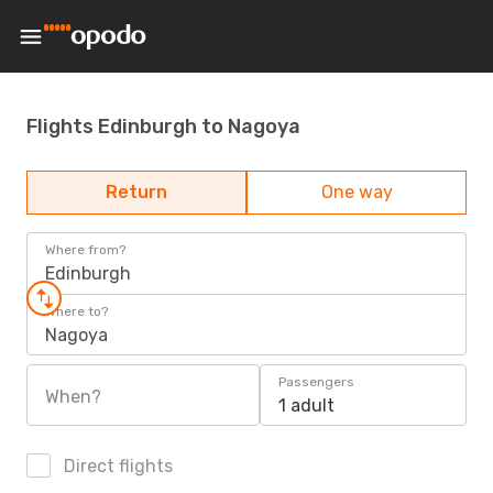
Flights Edinburgh to Nagoya
Return
One way
Where from?
Edinburgh
Where to?
Nagoya
Passengers
When?
1 adult
Direct flights