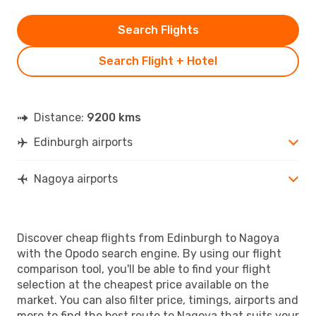
Search Flights
Search Flight + Hotel
Distance:
9200 kms
Edinburgh airports
Nagoya airports
Discover cheap flights from Edinburgh to Nagoya
with the Opodo search engine. By using our flight
comparison tool, you'll be able to find your flight
selection at the cheapest price available on the
market. You can also filter price, timings, airports and
more to find the best route to Nagoya that suits your