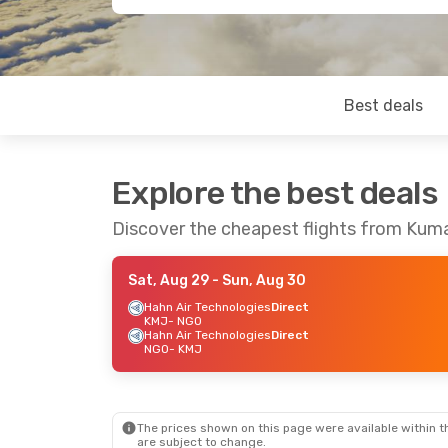
Best deals
Explore the best deals
Discover the cheapest flights from Ku
Sat, Aug 29
- Sun, Aug 30
Hahn Air Technologies
Direct
KMJ
- NGO
Hahn Air Technologies
Direct
NGO
- KMJ
The prices shown on this page were available within th
are subject to change.