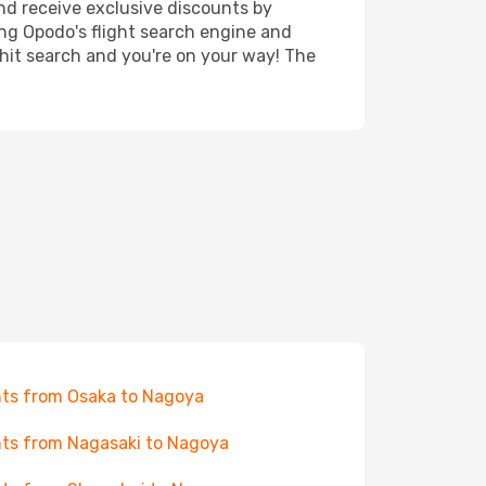
nd receive exclusive discounts by
ing Opodo's flight search engine and
 hit search and you're on your way! The
hts from Osaka to Nagoya
hts from Nagasaki to Nagoya