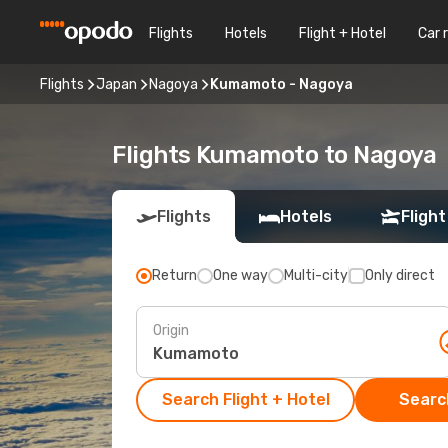
Flights
Hotels
Flight + Hotel
Car 
Flights
Japan
Nagoya
Kumamoto - Nagoya
Flights Kumamoto to Nagoya
Flights
Hotels
Flight
Return
One way
Multi-city
Only direct
Origin
Search Flight + Hotel
Search