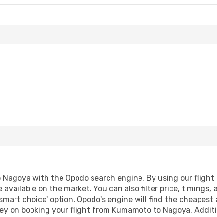
Nagoya with the Opodo search engine. By using our flight co
 available on the market. You can also filter price, timings, 
smart choice' option, Opodo's engine will find the cheapest 
ey on booking your flight from Kumamoto to Nagoya. Addition