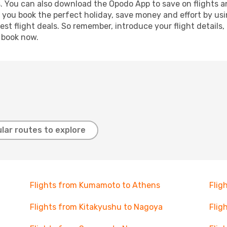
s. You can also download the Opodo App to save on flights a
p you book the perfect holiday, save money and effort by us
st flight deals. So remember, introduce your flight details,
, book now.
lar routes to explore
Flights from Kumamoto to Athens
Flig
Flights from Kitakyushu to Nagoya
Flig