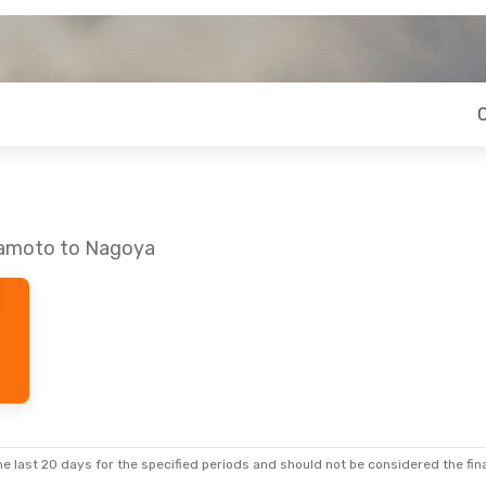
mamoto to Nagoya
e last 20 days for the specified periods and should not be considered the final