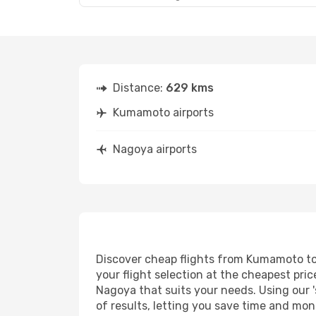
Distance:
629 kms
Kumamoto airports
Nagoya airports
Discover cheap flights from Kumamoto to 
your flight selection at the cheapest price
Nagoya that suits your needs. Using our '
of results, letting you save time and mon