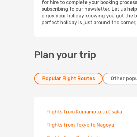
for hire to complete your booking proces
subscribing to our newsletter. Let us hel
enjoy your holiday knowing you got the be
perfect holiday is just around the corner
Plan your trip
Popular Flight Routes
Other popu
Flights from Kumamoto to Osaka
Flights from Tokyo to Nagoya