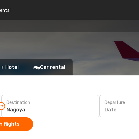
rental
 + Hotel
Car rental
Destination
Departure
Date
 flights