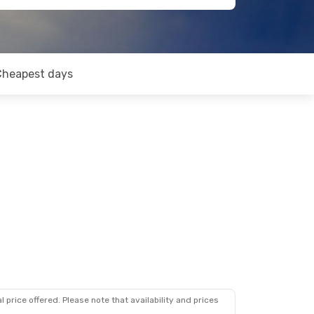
Cheapest days
 price offered. Please note that availability and prices