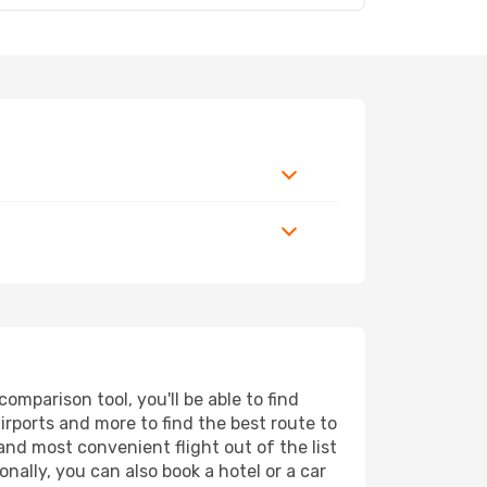
mparison tool, you'll be able to find
airports and more to find the best route to
and most convenient flight out of the list
ally, you can also book a hotel or a car