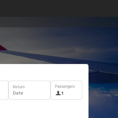
Passengers
Return
Date
1