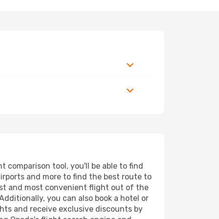
comparison tool, you'll be able to find
airports and more to find the best route to
est and most convenient flight out of the
dditionally, you can also book a hotel or
ghts and receive exclusive discounts by