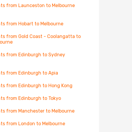
hts from Launceston to Melbourne
hts from Hobart to Melbourne
hts from Gold Coast - Coolangatta to
ourne
hts from Edinburgh to Sydney
hts from Edinburgh to Apia
hts from Edinburgh to Hong Kong
hts from Edinburgh to Tokyo
hts from Manchester to Melbourne
hts from London to Melbourne