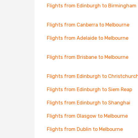
Flights from Edinburgh to Birmingham
Flights from Canberra to Melbourne
Flights from Adelaide to Melbourne
Flights from Brisbane to Melbourne
Flights from Edinburgh to Christchurc
Flights from Edinburgh to Siem Reap
Flights from Edinburgh to Shanghai
Flights from Glasgow to Melbourne
Flights from Dublin to Melbourne