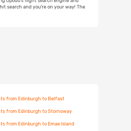
ing Opodo's flight search engine and
 hit search and you're on your way! The
hts from Edinburgh to Belfast
hts from Edinburgh to Stornoway
hts from Edinburgh to Emae Island