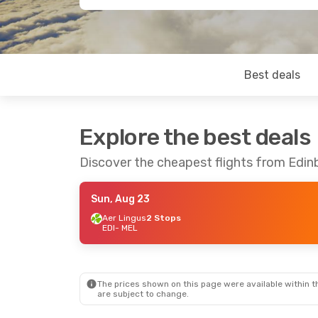
Best deals
Explore the best deals
Discover the cheapest flights from Edi
Sun, Aug 23
Aer Lingus
2 Stops
EDI
- MEL
The prices shown on this page were available within th
are subject to change.