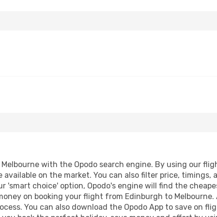
Melbourne with the Opodo search engine. By using our flight 
 available on the market. You can also filter price, timings, 
r 'smart choice' option, Opodo's engine will find the cheap
d money on booking your flight from Edinburgh to Melbourne. A
process. You can also download the Opodo App to save on fli