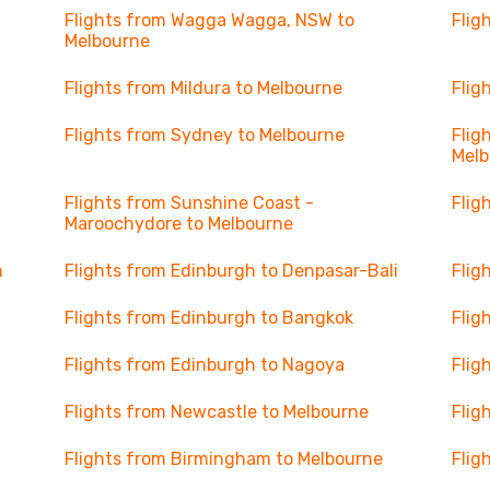
Flights from Wagga Wagga, NSW to
Flig
Melbourne
Flights from Mildura to Melbourne
Flig
Flights from Sydney to Melbourne
Flig
Melb
Flights from Sunshine Coast -
Flig
Maroochydore to Melbourne
h
Flights from Edinburgh to Denpasar-Bali
Flig
Flights from Edinburgh to Bangkok
Flig
Flights from Edinburgh to Nagoya
Flig
Flights from Newcastle to Melbourne
Flig
Flights from Birmingham to Melbourne
Flig