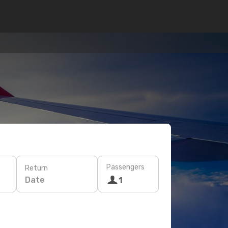
Passengers
Return
Date
1