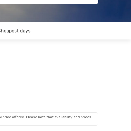
Cheapest days
 price offered. Please note that availability and prices