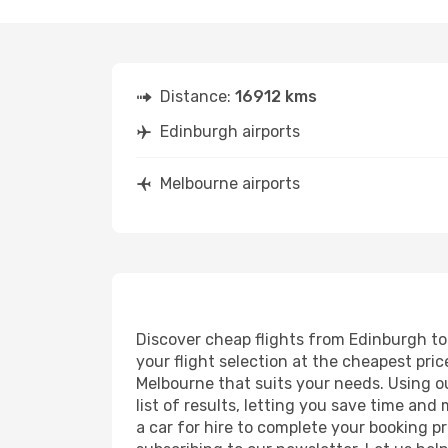
Distance:
16912 kms
Edinburgh airports
Melbourne airports
Discover cheap flights from Edinburgh to 
your flight selection at the cheapest price
Melbourne that suits your needs. Using ou
list of results, letting you save time an
a car for hire to complete your booking 