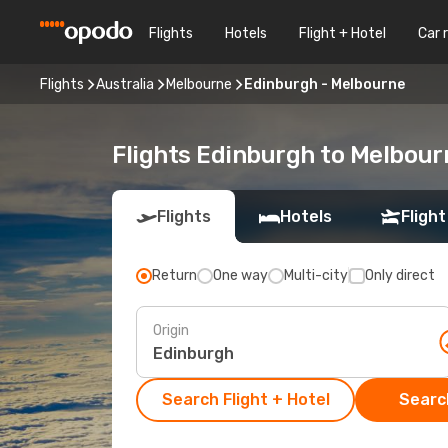
Flights
Hotels
Flight + Hotel
Car 
Flights
Australia
Melbourne
Edinburgh - Melbourne
Flights Edinburgh to Melbour
Flights
Hotels
Flight
Return
One way
Multi-city
Only direct
Origin
Search Flight + Hotel
Search