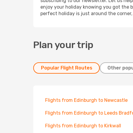
subscribing to our newsletter. Let us hel
enjoy your holiday knowing you got the be
perfect holiday is just around the corner
Plan your trip
Popular Flight Routes
Other popu
Flights from Edinburgh to Newcastle
Flights from Edinburgh to Leeds Bradf
Flights from Edinburgh to Kirkwall