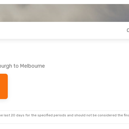
nburgh to Melbourne
e last 20 days for the specified periods and should not be considered the final