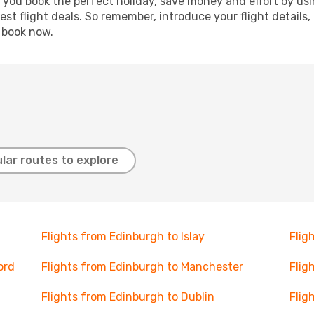
p you book the perfect holiday, save money and effort by us
st flight deals. So remember, introduce your flight details,
, book now.
lar routes to explore
Flights from Edinburgh to Islay
Flig
ord
Flights from Edinburgh to Manchester
Flig
Flights from Edinburgh to Dublin
Flig