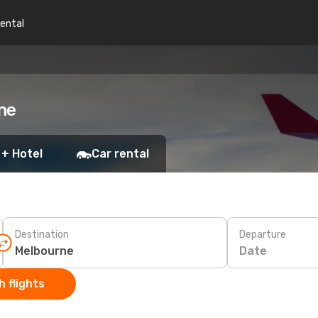
rental
ne
 + Hotel
Car rental
Destination
Departure
Date
 flights