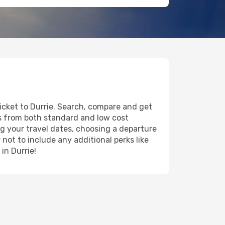
ticket to Durrie. Search, compare and get
ts from both standard and low cost
ing your travel dates, choosing a departure
 not to include any additional perks like
in Durrie!