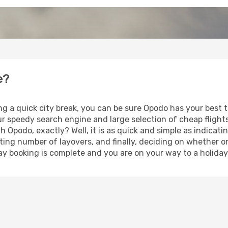
e?
ng a quick city break, you can be sure Opodo has your best 
our speedy search engine and large selection of cheap fligh
th Opodo, exactly? Well, it is as quick and simple as indicat
ting number of layovers, and finally, deciding on whether or
iday booking is complete and you are on your way to a holiday 