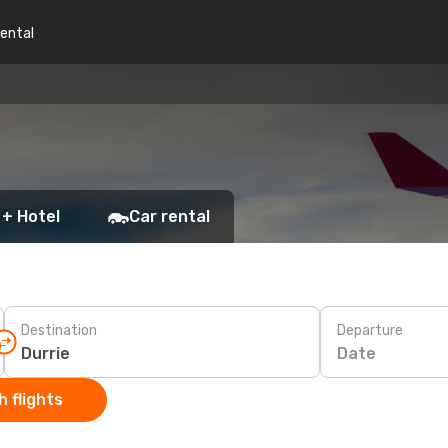
rental
 + Hotel
Car rental
Destination
Departure
Date
 flights