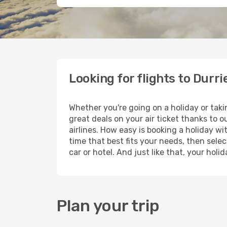
Looking for flights to Durri
Whether you're going on a holiday or taki
great deals on your air ticket thanks to 
airlines. How easy is booking a holiday wi
time that best fits your needs, then selec
car or hotel. And just like that, your hol
Plan your trip