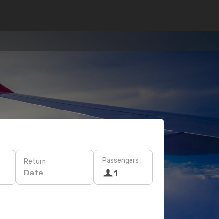
Passengers
Return
Date
1