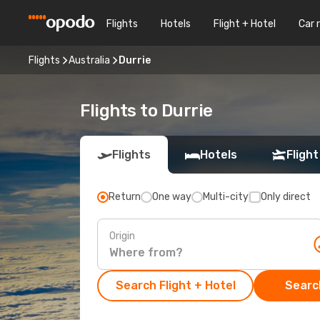
Flights
Hotels
Flight + Hotel
Car 
Flights
Australia
Durrie
Flights to Durrie
Flights
Hotels
Flight
Return
One way
Multi-city
Only direct
Origin
Search Flight + Hotel
Search