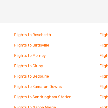
Flights to Roseberth
Flig
Flights to Birdsville
Flig
Flights to Morney
Fligh
Flights to Cluny
Flig
Flights to Bedourie
Flig
Flights to Kamaran Downs
Flig
Flights to Sandringham Station
Flig
Flights to Nappa Merrie
Flig