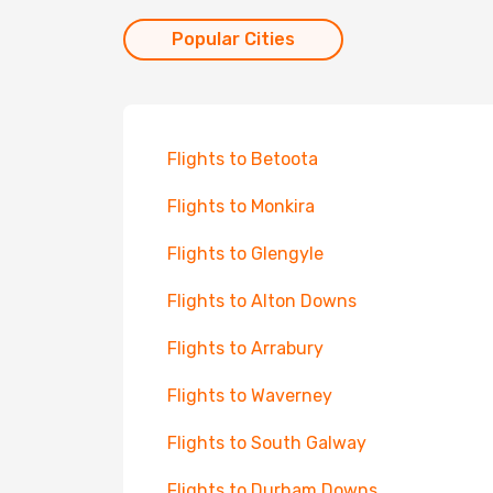
Popular Cities
Flights to Betoota
Flights to Monkira
Flights to Glengyle
Flights to Alton Downs
Flights to Arrabury
Flights to Waverney
Flights to South Galway
Flights to Durham Downs