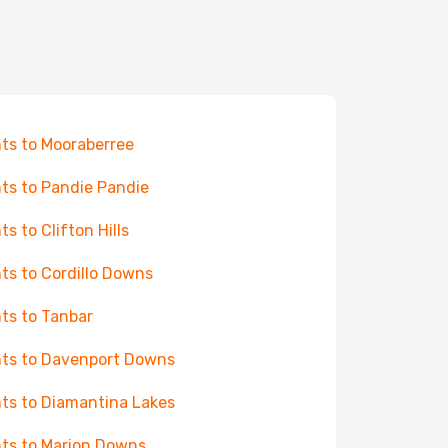
hts to Mooraberree
hts to Pandie Pandie
ts to Clifton Hills
hts to Cordillo Downs
hts to Tanbar
hts to Davenport Downs
hts to Diamantina Lakes
hts to Marion Downs