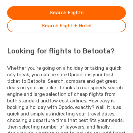
Search Flights
Search Flight + Hotel
Looking for flights to Betoota?
Whether you're going on a holiday or taking a quick
city break, you can be sure Opodo has your best
ticket to Betoota. Search, compare and get great
deals on your air ticket thanks to our speedy search
engine and large selection of cheap flights from
both standard and low cost airlines. How easy is
booking a holiday with Opodo, exactly? Well, it is as
quick and simple as indicating your travel dates,
choosing a departure time that best fits your needs,
then selecting number of layovers, and finally,