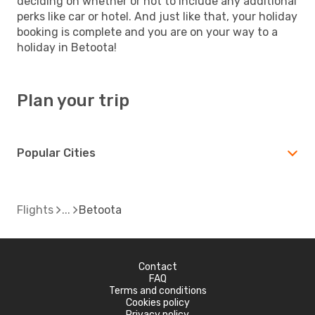
deciding on whether or not to include any additional
perks like car or hotel. And just like that, your holiday
booking is complete and you are on your way to a
holiday in Betoota!
Plan your trip
Popular Cities
Flights
Betoota
Contact
FAQ
Terms and conditions
Cookies policy
Privacy policy