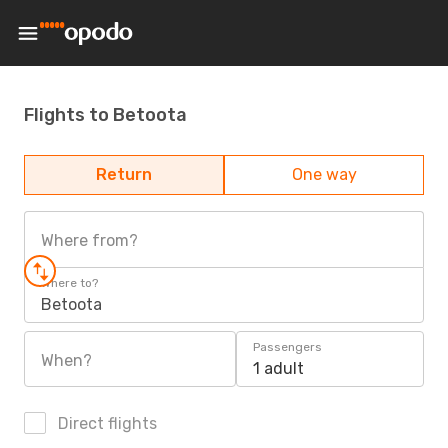
Flights to Betoota
Return
One way
Where from?
Where to?
Betoota
Passengers
When?
1 adult
Direct flights