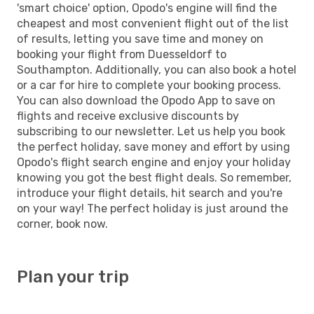
'smart choice' option, Opodo's engine will find the
cheapest and most convenient flight out of the list
of results, letting you save time and money on
booking your flight from Duesseldorf to
Southampton. Additionally, you can also book a hotel
or a car for hire to complete your booking process.
You can also download the Opodo App to save on
flights and receive exclusive discounts by
subscribing to our newsletter. Let us help you book
the perfect holiday, save money and effort by using
Opodo's flight search engine and enjoy your holiday
knowing you got the best flight deals. So remember,
introduce your flight details, hit search and you're
on your way! The perfect holiday is just around the
corner, book now.
Plan your trip