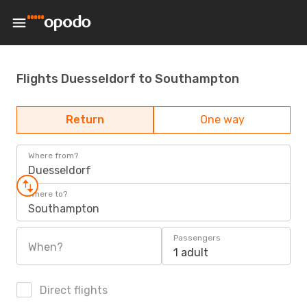
Flights Duesseldorf to Southampton
Return
One way
Where from?
Duesseldorf
Where to?
Southampton
Passengers
When?
1 adult
Direct flights