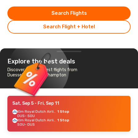
Search Flights
Search Flight + Hotel
Explore the best deals
Discover the cheapest flights from
Duesseldorf to Southampton
Sat, Sep 5
- Fri, Sep 11
Klm Royal Dutch Airlines
1 Stop
DUS
- SOU
Klm Royal Dutch Airlines
1 Stop
SOU
- DUS