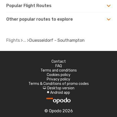
Popular Flight Routes
Other popular routes to explore
Flights
Duesseldorf - Southampton
Contact
FAQ
Terms and conditions
Cookies policy
Privacy policy
Terms & Conditions of promo codes
Desktop version
d
Android app
A
© Opodo 2026