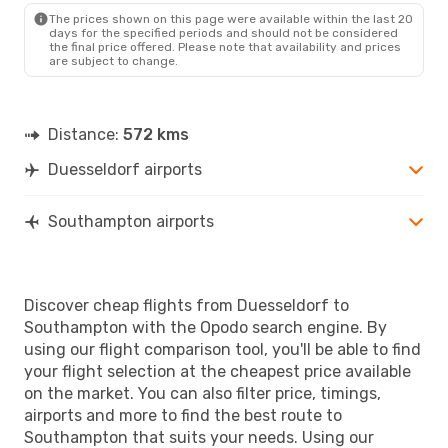
The prices shown on this page were available within the last 20
days for the specified periods and should not be considered
the final price offered. Please note that availability and prices
are subject to change.
Distance:
572 kms
Duesseldorf airports
Southampton airports
Discover cheap flights from Duesseldorf to
Southampton with the Opodo search engine. By
using our flight comparison tool, you'll be able to find
your flight selection at the cheapest price available
on the market. You can also filter price, timings,
airports and more to find the best route to
Southampton that suits your needs. Using our