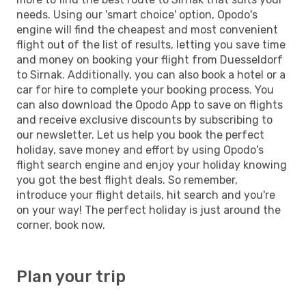
needs. Using our 'smart choice' option, Opodo's
engine will find the cheapest and most convenient
flight out of the list of results, letting you save time
and money on booking your flight from Duesseldorf
to Sirnak. Additionally, you can also book a hotel or a
car for hire to complete your booking process. You
can also download the Opodo App to save on flights
and receive exclusive discounts by subscribing to
our newsletter. Let us help you book the perfect
holiday, save money and effort by using Opodo's
flight search engine and enjoy your holiday knowing
you got the best flight deals. So remember,
introduce your flight details, hit search and you're
on your way! The perfect holiday is just around the
corner, book now.
Plan your trip