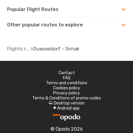
Popular Flight Routes
Other popular routes to explore
Flights
Duesseldorf - Sirnak
Contact
FAQ
Terms and conditions
Cookies policy
Privacy policy
Terms & Conditions of promo codes
Desktop version
d
Android app
A
© Opodo 2026