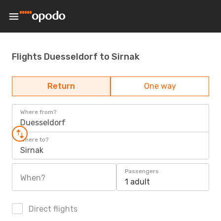
Flights Duesseldorf to Sirnak
Return
One way
Where from?
Duesseldorf
Where to?
Sirnak
Passengers
When?
1 adult
Direct flights