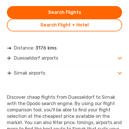
Search Flights
Search Flight + Hotel
Distance:
3176 kms
Duesseldorf airports
Sirnak airports
Discover cheap flights from Duesseldorf to Sirnak
with the Opodo search engine. By using our flight
comparison tool, you'll be able to find your flight
selection at the cheapest price available on the
market. You can also filter price, timings, airports and
more to find the best route to Sirnak that suits your