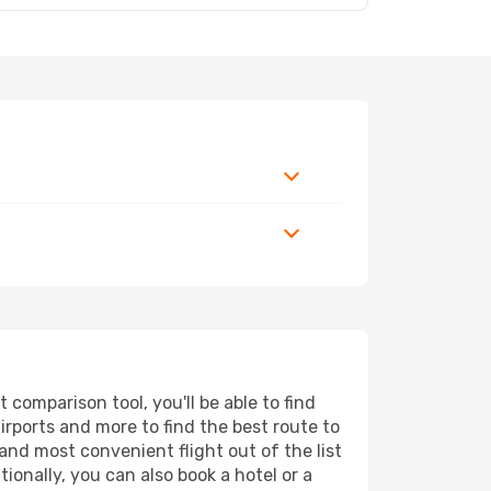
comparison tool, you'll be able to find
airports and more to find the best route to
and most convenient flight out of the list
ionally, you can also book a hotel or a