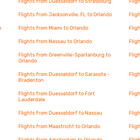
Flights from Duesseldorf to Strasbourg
Flig
Flights from Jacksonville, FL to Orlando
Flig
o
Flights from Miami to Orlando
Flig
Flights from Nassau to Orlando
Flig
Flights from Greenville-Spartanburg to
Flig
Orlando
Flights from Duesseldorf to Sarasota -
Flig
Bradenton
Flights from Duesseldorf to Fort
Flig
Lauderdale
Flights from Duesseldorf to Nassau
Flig
Flights from Maastricht to Orlando
Flig
Flights from Amsterdam to Orlando
Flig