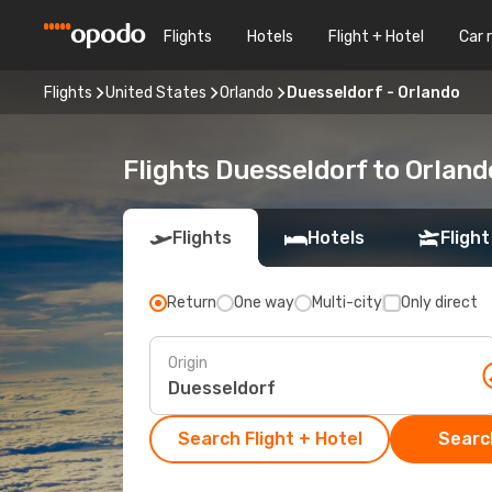
Flights
Hotels
Flight + Hotel
Car 
Flights
United States
Orlando
Duesseldorf - Orlando
Flights Duesseldorf to Orland
Flights
Hotels
Flight
Return
One way
Multi-city
Only direct
Origin
Search Flight + Hotel
Search