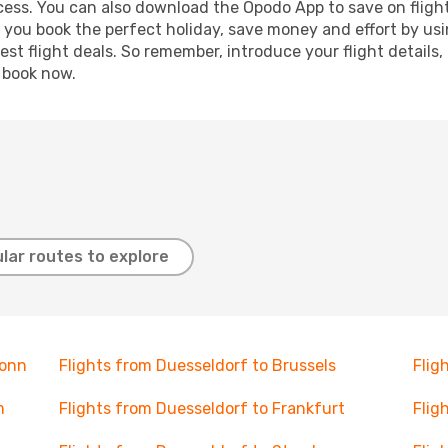
ocess. You can also download the Opodo App to save on fligh
p you book the perfect holiday, save money and effort by us
st flight deals. So remember, introduce your flight details,
, book now.
lar routes to explore
Bonn
Flights from Duesseldorf to Brussels
Flig
m
Flights from Duesseldorf to Frankfurt
Flig