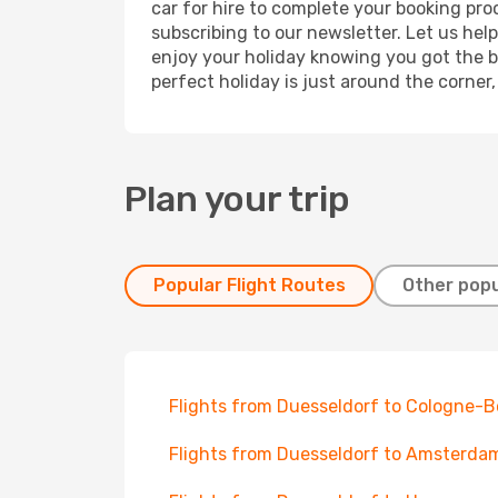
car for hire to complete your booking pr
subscribing to our newsletter. Let us hel
enjoy your holiday knowing you got the be
perfect holiday is just around the corner
Plan your trip
Popular Flight Routes
Other popu
Flights from Duesseldorf to Cologne-
Flights from Duesseldorf to Amsterda