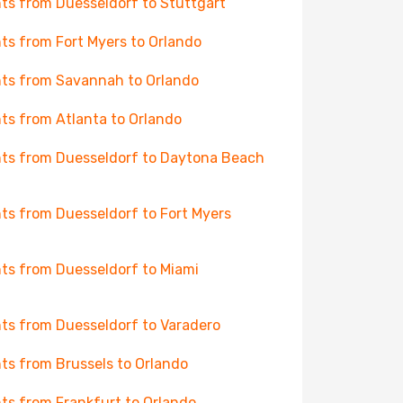
hts from Duesseldorf to Stuttgart
hts from Fort Myers to Orlando
hts from Savannah to Orlando
hts from Atlanta to Orlando
hts from Duesseldorf to Daytona Beach
hts from Duesseldorf to Fort Myers
hts from Duesseldorf to Miami
hts from Duesseldorf to Varadero
hts from Brussels to Orlando
hts from Frankfurt to Orlando