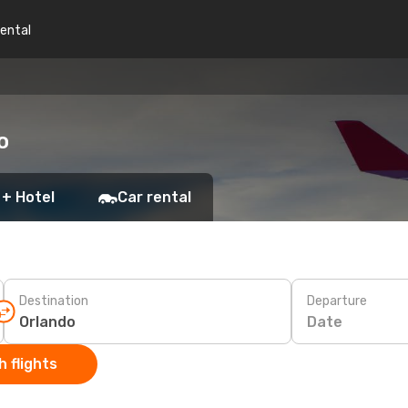
rental
o
 + Hotel
Car rental
Destination
Departure
Date
 flights