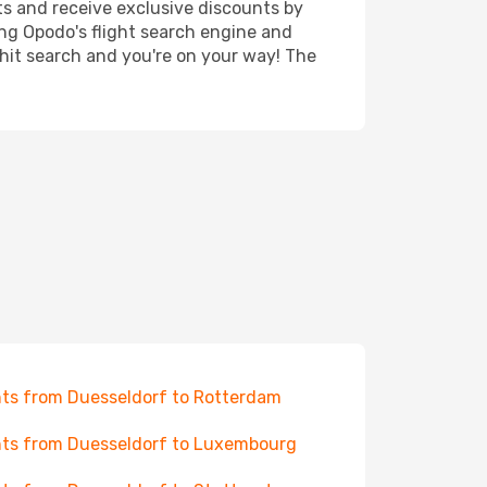
ts and receive exclusive discounts by
ing Opodo's flight search engine and
 hit search and you're on your way! The
hts from Duesseldorf to Rotterdam
hts from Duesseldorf to Luxembourg