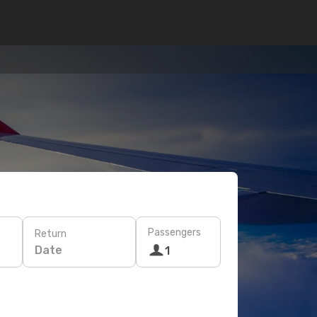
Passengers
Return
Date
1