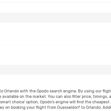
o Orlando with the Opodo search engine. By using our flight 
 available on the market. You can also filter price, timings, 
'smart choice' option, Opodo's engine will find the cheapest 
ey on booking your flight from Duesseldorf to Orlando. Addit