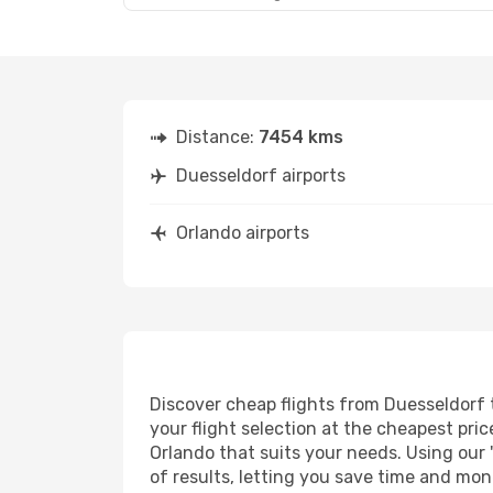
Distance:
7454 kms
Duesseldorf airports
Orlando airports
Discover cheap flights from Duesseldorf t
your flight selection at the cheapest price
Orlando that suits your needs. Using our 
of results, letting you save time and mon