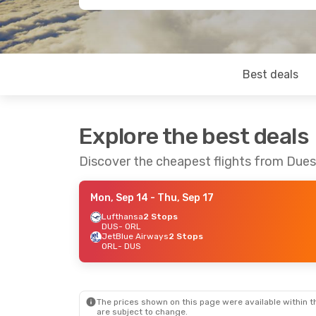
Best deals
Explore the best deals
Discover the cheapest flights from Dues
Mon, Sep 14
- Thu, Sep 17
Lufthansa
2 Stops
DUS
- ORL
JetBlue Airways
2 Stops
ORL
- DUS
The prices shown on this page were available within th
are subject to change.