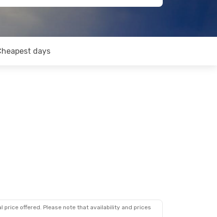
Cheapest days
 price offered. Please note that availability and prices