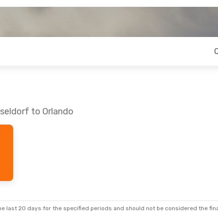
seldorf to Orlando
e last 20 days for the specified periods and should not be considered the final