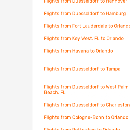
Flights from Duesseldorf to Hannover
Flights from Duesseldorf to Hamburg
Flights from Fort Lauderdale to Orland
Flights from Key West, FL to Orlando
Flights from Havana to Orlando
Flights from Duesseldorf to Tampa
Flights from Duesseldorf to West Palm
Beach, FL
Flights from Duesseldorf to Charleston
Flights from Cologne-Bonn to Orlando
Flights from Rotterdam to Orlando