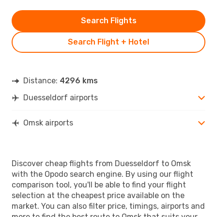
Search Flights
Search Flight + Hotel
Distance:
4296 kms
Duesseldorf airports
Omsk airports
Discover cheap flights from Duesseldorf to Omsk
with the Opodo search engine. By using our flight
comparison tool, you'll be able to find your flight
selection at the cheapest price available on the
market. You can also filter price, timings, airports and
more to find the best route to Omsk that suits your