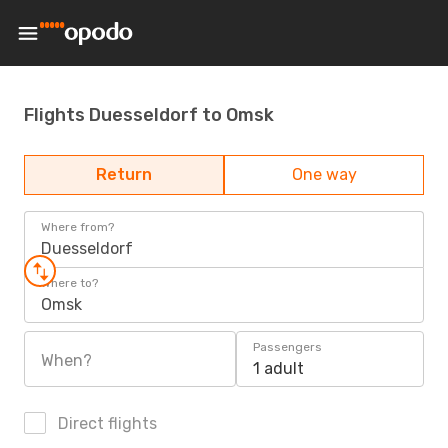
Flights Duesseldorf to Omsk
Return
One way
Where from?
Duesseldorf
Where to?
Omsk
Passengers
When?
1 adult
Direct flights