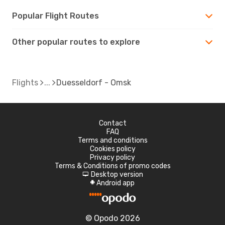
Popular Flight Routes
Other popular routes to explore
Flights
Duesseldorf - Omsk
Contact
FAQ
Terms and conditions
Cookies policy
Privacy policy
Terms & Conditions of promo codes
Desktop version
d
Android app
A
© Opodo 2026