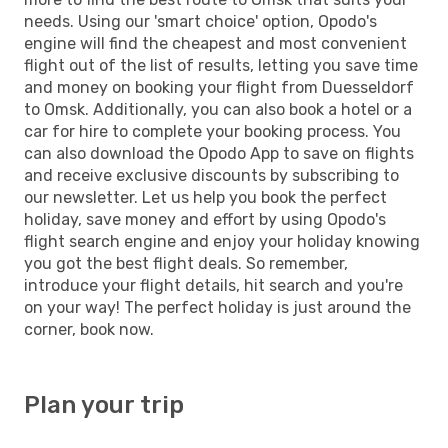
needs. Using our 'smart choice' option, Opodo's
engine will find the cheapest and most convenient
flight out of the list of results, letting you save time
and money on booking your flight from Duesseldorf
to Omsk. Additionally, you can also book a hotel or a
car for hire to complete your booking process. You
can also download the Opodo App to save on flights
and receive exclusive discounts by subscribing to
our newsletter. Let us help you book the perfect
holiday, save money and effort by using Opodo's
flight search engine and enjoy your holiday knowing
you got the best flight deals. So remember,
introduce your flight details, hit search and you're
on your way! The perfect holiday is just around the
corner, book now.
Plan your trip