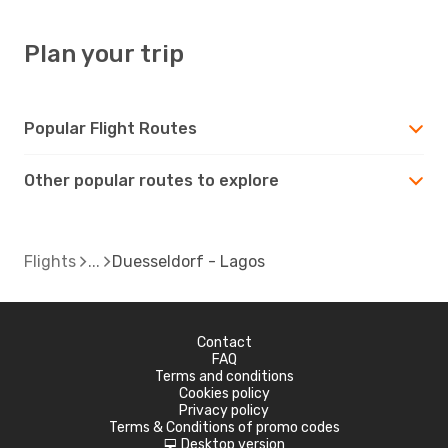
Plan your trip
Popular Flight Routes
Other popular routes to explore
Flights
Duesseldorf - Lagos
Contact
FAQ
Terms and conditions
Cookies policy
Privacy policy
Terms & Conditions of promo codes
Desktop version
d