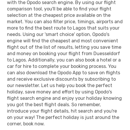
with the Opodo search engine. By using our flight
comparison tool, you'll be able to find your flight
selection at the cheapest price available on the
market. You can also filter price, timings, airports and
more to find the best route to Lagos that suits your
needs. Using our 'smart choice' option, Opodo's
engine will find the cheapest and most convenient
flight out of the list of results, letting you save time
and money on booking your flight from Duesseldorf
to Lagos. Additionally, you can also book a hotel or a
car for hire to complete your booking process. You
can also download the Opodo App to save on flights
and receive exclusive discounts by subscribing to
our newsletter. Let us help you book the perfect
holiday, save money and effort by using Opodo's
flight search engine and enjoy your holiday knowing
you got the best flight deals. So remember,
introduce your flight details, hit search and you're
on your way! The perfect holiday is just around the
corner, book now.