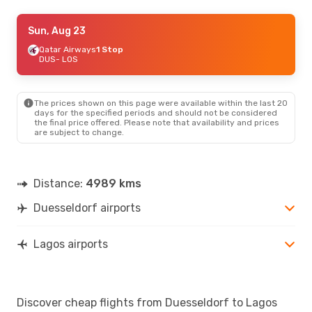
Sun, Oct 11
Sun, Aug 23
- Sun, Oct 18
Air France
Qatar Airways
1 Stop
1 Stop
DUS
DUS
- LOS
- LOS
Klm Royal Dutch Airlines
1 Stop
LOS
- DUS
The prices shown on this page were available within the last 20
Sun, Aug 23
- Mon, Aug 31
days for the specified periods and should not be considered
the final price offered. Please note that availability and prices
Turkish Airlines
1 Stop
are subject to change.
DUS
- LOS
Turkish Airlines
1 Stop
LOS
- DUS
Distance:
4989 kms
Duesseldorf airports
Lagos airports
Discover cheap flights from Duesseldorf to Lagos