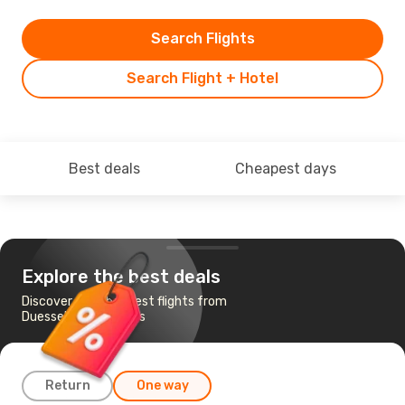
Search Flights
Search Flight + Hotel
Best deals
Cheapest days
Explore the best deals
Discover the cheapest flights from
Duesseldorf to Lagos
Return
One way