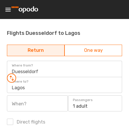
Flights Duesseldorf to Lagos
Return
One way
Where from?
Duesseldorf
Where to?
Lagos
Passengers
When?
1 adult
Direct flights