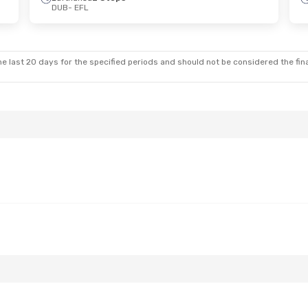
DUB
- EFL
on, Oct 12
Stops
nes
1 Stop
e last 20 days for the specified periods and should not be considered the final