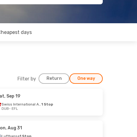
Cheapest days
Filter by
Return
One way
at, Sep 19
Swiss International Air Lines
1 Stop
DUB
- EFL
on, Aug 31
Lufthansa
1 Stop