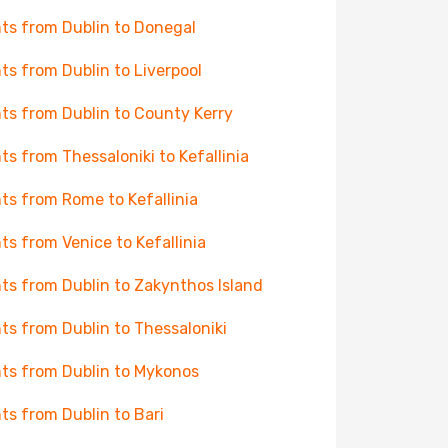
hts from Dublin to Donegal
hts from Dublin to Liverpool
hts from Dublin to County Kerry
hts from Thessaloniki to Kefallinia
hts from Rome to Kefallinia
hts from Venice to Kefallinia
hts from Dublin to Zakynthos Island
hts from Dublin to Thessaloniki
hts from Dublin to Mykonos
hts from Dublin to Bari