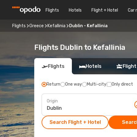
Flights
Hotels
Flight + Hotel
Car 
Flights
Greece
Kefallinia
Dublin - Kefallinia
Flights Dublin to Kefallinia
Flights
Hotels
Flight
Return
One way
Multi-city
Only direct
Origin
Search Flight + Hotel
Search