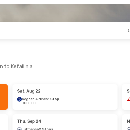
 to Kefallinia
Sat, Aug 22
S
 Tue, Sep 22
Tue, Sep 29
- Sun, Oct 4
Aegean Airlines
1 Stop
DUB
- EFL
nes
1 Stop
Aegean Airlines
1 Stop
DUB
- EFL
nes
1 Stop
Aegean Airlines
1 Stop
EFL
- DUB
Thu, Sep 24
M
Lufthansa
2 Stops