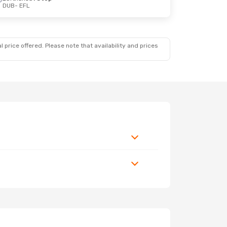
DUB
- EFL
 price offered. Please note that availability and prices