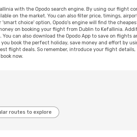
llinia with the Opodo search engine. By using our flight comp
lable on the market. You can also filter price, timings, airpo
ur 'smart choice' option, Opodo's engine will find the cheape
 money on booking your flight from Dublin to Kefallinia. Addit
s. You can also download the Opodo App to save on flights a
p you book the perfect holiday, save money and effort by us
st flight deals. So remember, introduce your flight details,
, book now.
lar routes to explore