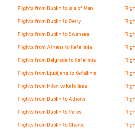
Flights from Dublin to Isle of Man
Flig
Flights from Dublin to Derry
Flig
Flights from Dublin to Swansea
Flig
Flights from Athens to Kefallinia
Flig
Flights from Belgrade to Kefallinia
Flig
Flights from Ljubljana to Kefallinia
Flig
Flights from Milan to Kefallinia
Flig
Flights from Dublin to Athens
Flig
Flights from Dublin to Paros
Flig
Flights from Dublin to Chania
Flig