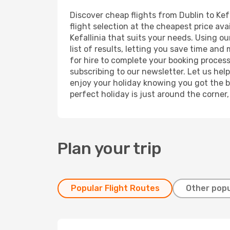
Discover cheap flights from Dublin to Kefa
flight selection at the cheapest price avai
Kefallinia that suits your needs. Using o
list of results, letting you save time and
for hire to complete your booking proces
subscribing to our newsletter. Let us hel
enjoy your holiday knowing you got the be
perfect holiday is just around the corner
Plan your trip
Popular Flight Routes
Other popu