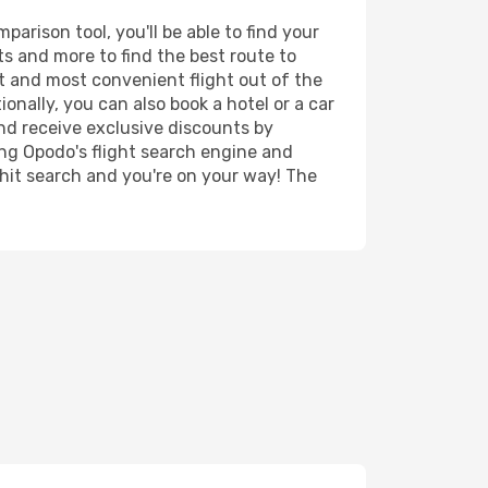
arison tool, you'll be able to find your
rts and more to find the best route to
st and most convenient flight out of the
ionally, you can also book a hotel or a car
nd receive exclusive discounts by
ing Opodo's flight search engine and
 hit search and you're on your way! The