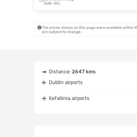
DUB
- EFL
Thu, Sep 3
- Fri, Sep 11
Fri, Oct 9
- M
Austrian Airlines
2 Stops
Air France
2 
DUB
- EFL
DUB
- EFL
Lufthansa
1 Stop
Aegean Airli
EFL
- DUB
EFL
- DUB
The prices shown on this page were available within th
are subject to change.
Distance:
2647 kms
Dublin airports
Kefallinia airports