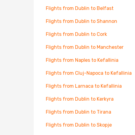
Flights from Dublin to Belfast
Flights from Dublin to Shannon
Flights from Dublin to Cork
Flights from Dublin to Manchester
Flights from Naples to Kefallinia
Flights from Cluj-Napoca to Kefallinia
Flights from Larnaca to Kefallinia
Flights from Dublin to Kerkyra
Flights from Dublin to Tirana
Flights from Dublin to Skopje