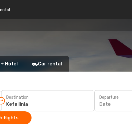
rental
 + Hotel
Car rental
Destination
Departure
Date
 flights