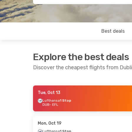
Best deals
Explore the best deals
Discover the cheapest flights from Dublin
Tue, Oct 13
Thu, Aug 20
- Tue, Aug 25
Tue, Sep 22
-
Lufthansa
1 Stop
DUB
- EFL
Lufthansa
1 Stop
Aegean Airli
DUB
- EFL
DUB
- EFL
Discover Airlines
1 Stop
Aegean Airli
EFL
- DUB
EFL
- DUB
Mon, Oct 19
Lufthansa
1 Stop