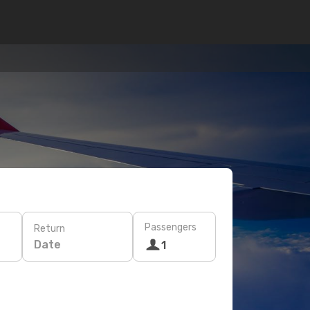
Passengers
Return
Date
1