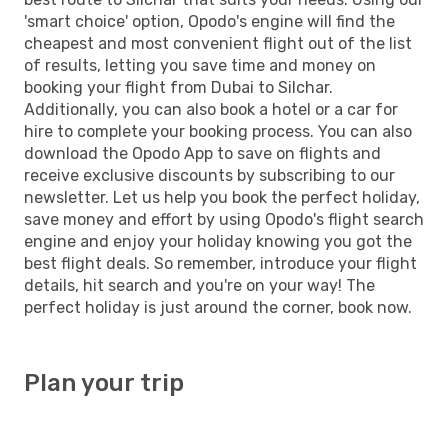
'smart choice' option, Opodo's engine will find the
cheapest and most convenient flight out of the list
of results, letting you save time and money on
booking your flight from Dubai to Silchar.
Additionally, you can also book a hotel or a car for
hire to complete your booking process. You can also
download the Opodo App to save on flights and
receive exclusive discounts by subscribing to our
newsletter. Let us help you book the perfect holiday,
save money and effort by using Opodo's flight search
engine and enjoy your holiday knowing you got the
best flight deals. So remember, introduce your flight
details, hit search and you're on your way! The
perfect holiday is just around the corner, book now.
Plan your trip