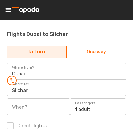
Flights Dubai to Silchar
Return
One way
Where from?
Dubai
Where to?
Silchar
Passengers
When?
1 adult
Direct flights