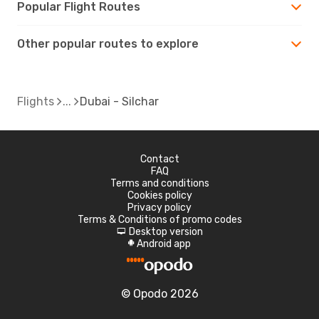
Popular Flight Routes
Other popular routes to explore
Flights
Dubai - Silchar
Contact
FAQ
Terms and conditions
Cookies policy
Privacy policy
Terms & Conditions of promo codes
Desktop version
d
Android app
A
© Opodo 2026