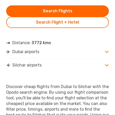
Search Flights
Search Flight + Hotel
Distance:
3772 kms
Dubai airports
Silchar airports
Discover cheap flights from Dubai to Silchar with the
Opodo search engine. By using our flight comparison
tool, you'll be able to find your flight selection at the
cheapest price available on the market. You can also
filter price, timings, airports and more to find the
best route to Silchar that suits your needs. Using our