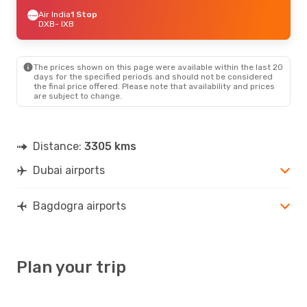
Air India
1 Stop
DXB
- IXB
The prices shown on this page were available within the last 20
days for the specified periods and should not be considered
the final price offered. Please note that availability and prices
are subject to change.
Distance:
3305 kms
Dubai airports
Bagdogra airports
Plan your trip