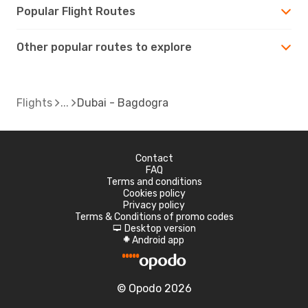
Popular Flight Routes
Other popular routes to explore
Flights
Dubai - Bagdogra
Contact
FAQ
Terms and conditions
Cookies policy
Privacy policy
Terms & Conditions of promo codes
Desktop version
d
Android app
A
© Opodo 2026