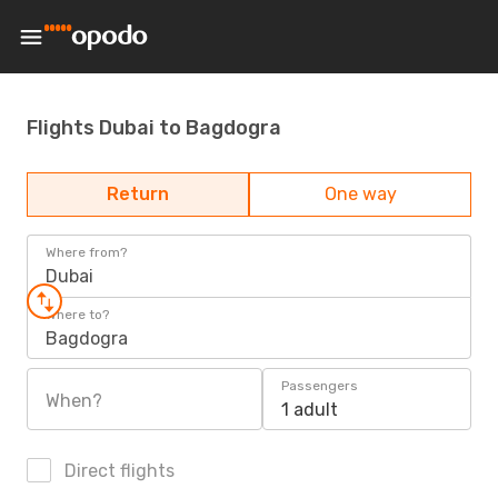
Flights Dubai to Bagdogra
Return
One way
Where from?
Dubai
Where to?
Bagdogra
Passengers
When?
1 adult
Direct flights