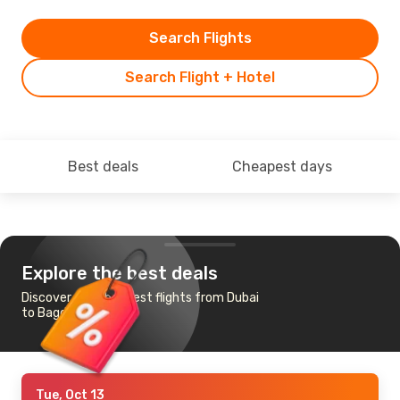
Search Flights
Search Flight + Hotel
Best deals
Cheapest days
Explore the best deals
Discover the cheapest flights from Dubai
to Bagdogra
Tue, Oct 13