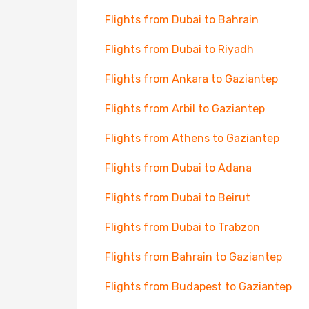
Flights from Dubai to Bahrain
Flights from Dubai to Riyadh
Flights from Ankara to Gaziantep
Flights from Arbil to Gaziantep
Flights from Athens to Gaziantep
Flights from Dubai to Adana
Flights from Dubai to Beirut
Flights from Dubai to Trabzon
Flights from Bahrain to Gaziantep
Flights from Budapest to Gaziantep