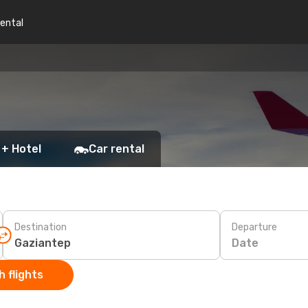
rental
 + Hotel
Car rental
Destination
Departure
Date
 flights