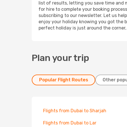
list of results, letting you save time and
for hire to complete your booking proces
subscribing to our newsletter. Let us hel
enjoy your holiday knowing you got the be
perfect holiday is just around the corner
Plan your trip
Popular Flight Routes
Other popu
Flights from Dubai to Sharjah
Flights from Dubai to Lar