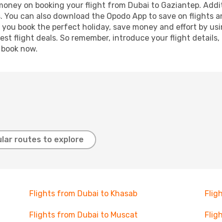
 money on booking your flight from Dubai to Gaziantep. Additi
s. You can also download the Opodo App to save on flights a
p you book the perfect holiday, save money and effort by us
st flight deals. So remember, introduce your flight details,
, book now.
lar routes to explore
Flights from Dubai to Khasab
Flig
Flights from Dubai to Muscat
Flig