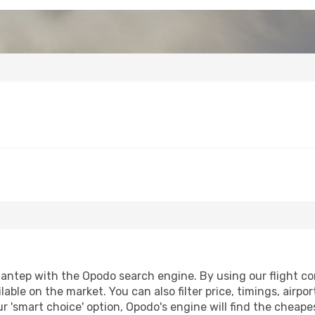
antep with the Opodo search engine. By using our flight comp
lable on the market. You can also filter price, timings, airpo
r 'smart choice' option, Opodo's engine will find the cheap