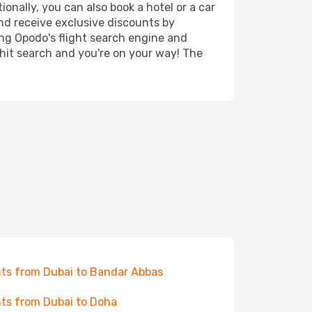
onally, you can also book a hotel or a car
nd receive exclusive discounts by
ing Opodo's flight search engine and
 hit search and you're on your way! The
hts from Dubai to Bandar Abbas
hts from Dubai to Doha