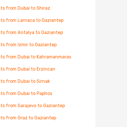
hts from Dubai to Shiraz
hts from Larnaca to Gaziantep
hts from Antalya to Gaziantep
hts from Izmir to Gaziantep
hts from Dubai to Kahramanmaras
hts from Dubai to Erzincan
hts from Dubai to Sirnak
hts from Dubai to Paphos
hts from Sarajevo to Gaziantep
hts from Graz to Gaziantep