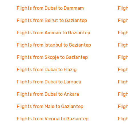
Flights from Dubai to Dammam
Flig
Flights from Beirut to Gaziantep
Flig
Flights from Amman to Gaziantep
Flig
Flights from Istanbul to Gaziantep
Flig
Flights from Skopje to Gaziantep
Flig
Flights from Dubai to Elazig
Flig
Flights from Dubai to Larnaca
Flig
Flights from Dubai to Ankara
Flig
Flights from Male to Gaziantep
Flig
Flights from Vienna to Gaziantep
Flig