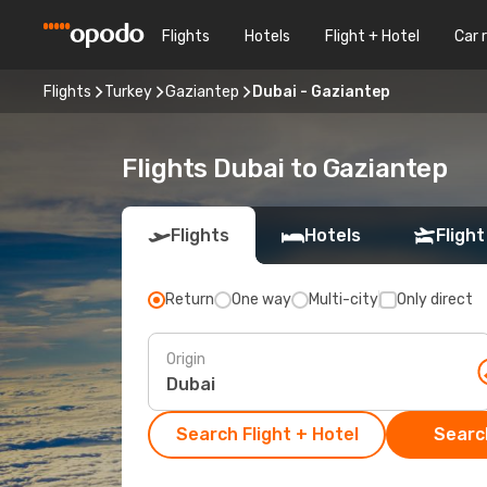
Flights
Hotels
Flight + Hotel
Car 
Flights
Turkey
Gaziantep
Dubai - Gaziantep
Flights Dubai to Gaziantep
Flights
Hotels
Flight
Return
One way
Multi-city
Only direct
Origin
Search Flight + Hotel
Search