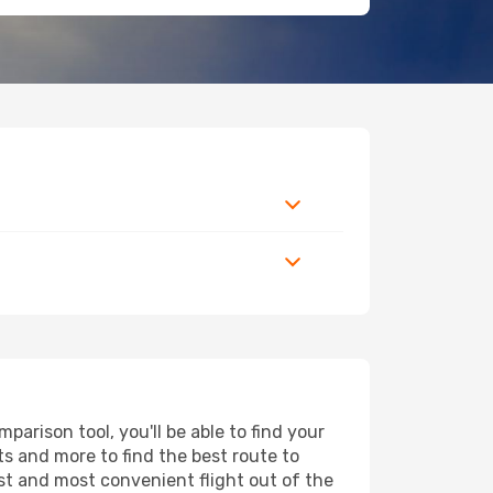
arison tool, you'll be able to find your
rts and more to find the best route to
est and most convenient flight out of the