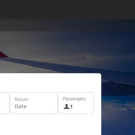
Passengers
Return
Date
1