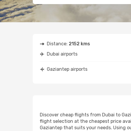
Distance:
2152 kms
Dubai airports
Gaziantep airports
Discover cheap flights from Dubai to Gazi
flight selection at the cheapest price avai
Gaziantep that suits your needs. Using ou