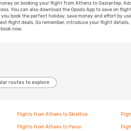
 money on booking your flight from Athens to Gaziantep. Addi
ocess. You can also download the Opodo App to save on fligh
p you book the perfect holiday, save money and effort by us
st flight deals. So remember, introduce your flight details,
, book now.
lar routes to explore
Flights from Athens to Skiathos
Flig
Flights from Athens to Paros
Flig