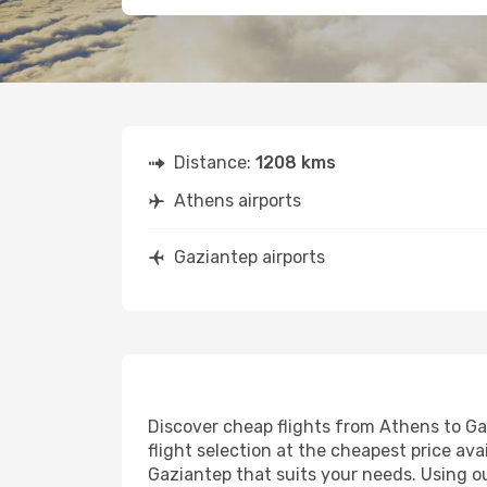
Distance:
1208 kms
Athens airports
Gaziantep airports
Discover cheap flights from Athens to Gaz
flight selection at the cheapest price avai
Gaziantep that suits your needs. Using ou