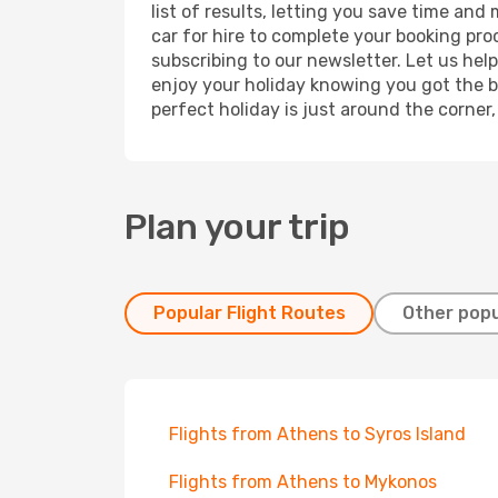
list of results, letting you save time and
car for hire to complete your booking pr
subscribing to our newsletter. Let us hel
enjoy your holiday knowing you got the be
perfect holiday is just around the corner
Plan your trip
Popular Flight Routes
Other popu
Flights from Athens to Syros Island
Flights from Athens to Mykonos