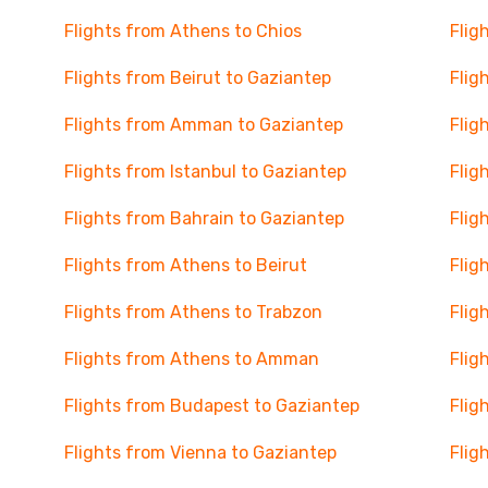
Flights from Athens to Chios
Flig
Flights from Beirut to Gaziantep
Flig
Flights from Amman to Gaziantep
Flig
Flights from Istanbul to Gaziantep
Flig
Flights from Bahrain to Gaziantep
Flig
Flights from Athens to Beirut
Flig
Flights from Athens to Trabzon
Flig
Flights from Athens to Amman
Flig
Flights from Budapest to Gaziantep
Flig
Flights from Vienna to Gaziantep
Flig