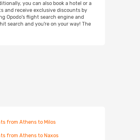
tionally, you can also book a hotel or a
ts and receive exclusive discounts by
ing Opodo's flight search engine and
 hit search and you're on your way! The
hts from Athens to Milos
hts from Athens to Naxos