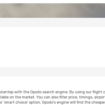
iantep with the Opodo search engine. By using our flight com
lable on the market. You can also filter price, timings, airpo
r 'smart choice' option, Opodo's engine will find the cheap