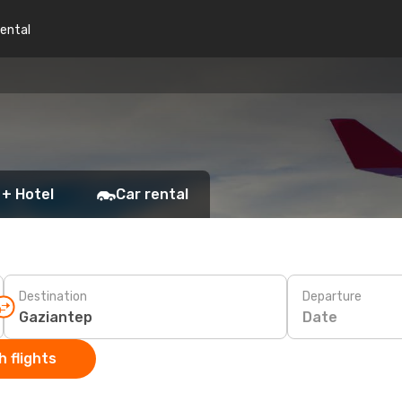
rental
 + Hotel
Car rental
Destination
Departure
Date
 flights