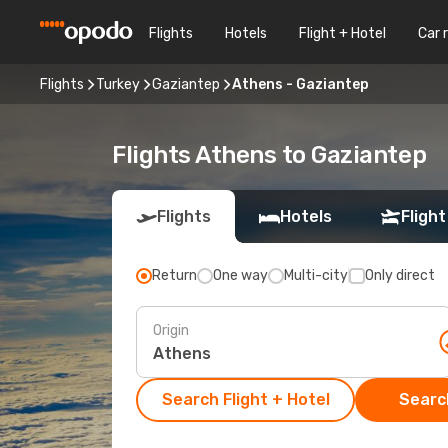
Flights
Hotels
Flight + Hotel
Car 
Flights
Turkey
Gaziantep
Athens - Gaziantep
Flights Athens to Gaziantep
Flights
Hotels
Flight
Return
One way
Multi-city
Only direct
Origin
Search Flight + Hotel
Search