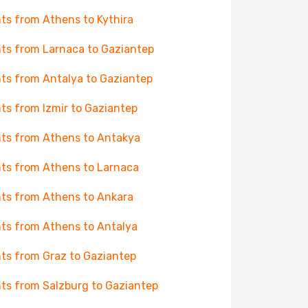
hts from Athens to Kythira
hts from Larnaca to Gaziantep
hts from Antalya to Gaziantep
hts from Izmir to Gaziantep
hts from Athens to Antakya
hts from Athens to Larnaca
hts from Athens to Ankara
hts from Athens to Antalya
hts from Graz to Gaziantep
hts from Salzburg to Gaziantep