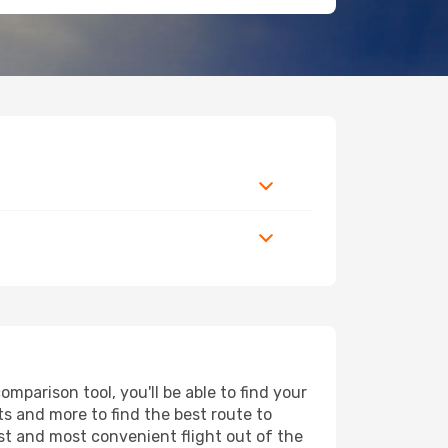
parison tool, you'll be able to find your
rts and more to find the best route to
est and most convenient flight out of the