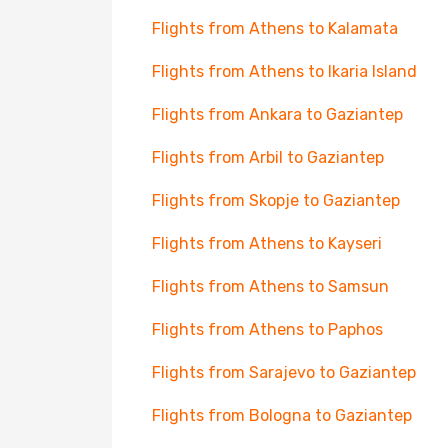
Flights from Athens to Kalamata
Flights from Athens to Ikaria Island
Flights from Ankara to Gaziantep
Flights from Arbil to Gaziantep
Flights from Skopje to Gaziantep
Flights from Athens to Kayseri
Flights from Athens to Samsun
Flights from Athens to Paphos
Flights from Sarajevo to Gaziantep
Flights from Bologna to Gaziantep