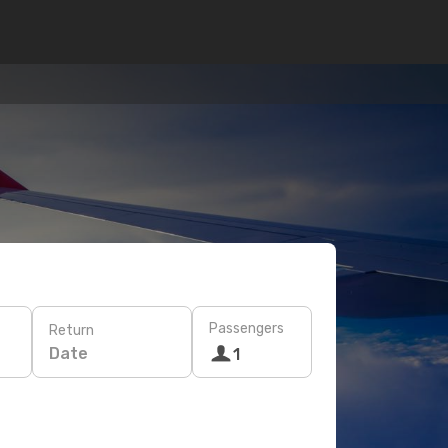
Passengers
Return
Date
1